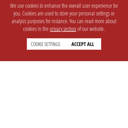
We use cookies to enhance the overall user experience for
you. Cookies are used to store your personal settings or
analysis purposes for instance. You can read more about
cookies in the
privacy section
of our website.
COOKIE SETTINGS
ACCEPT ALL
SETTINGS
LEGAL