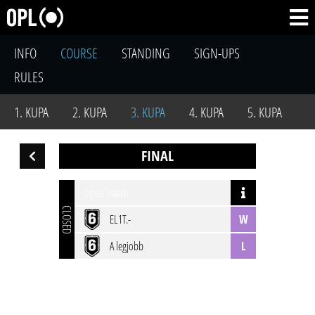
INFO
COURSE
STANDING
SIGN-UPS
RULES
1. KUPA
2. KUPA
3. KUPA
4. KUPA
5. KUPA
FINAL
open match
CLOSED
EL1T.-
W
A legjobb
L