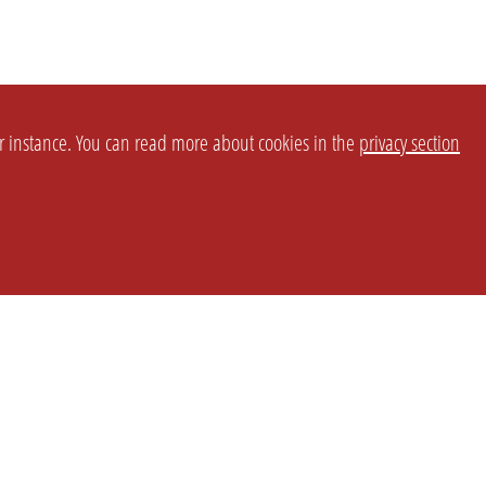
or instance. You can read more about cookies in the
privacy section