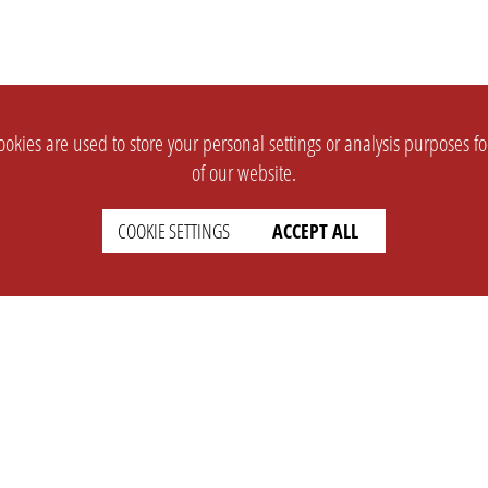
okies are used to store your personal settings or analysis purposes f
of our website.
COOKIE SETTINGS
ACCEPT ALL