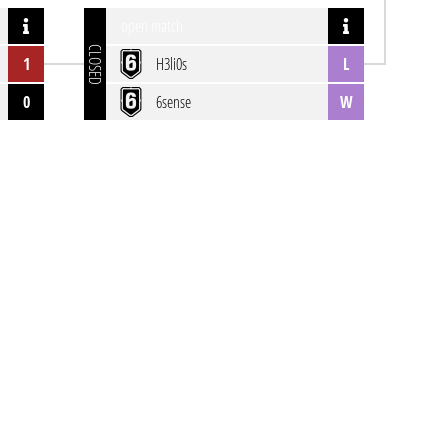
open match
CLOSED
1
H3li0s
L
0
6sense
W