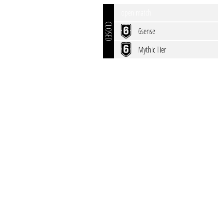
open match
CLOSED
6sense
Mythic Tier