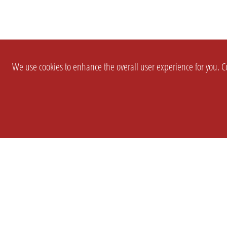
We use cookies to enhance the overall user experience for you. Co