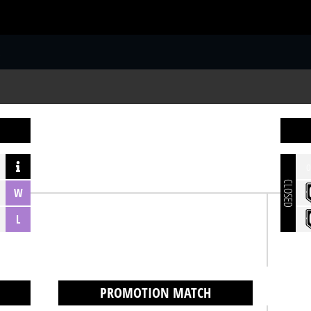
S
o
CLOSED
W
L
PROMOTION MATCH