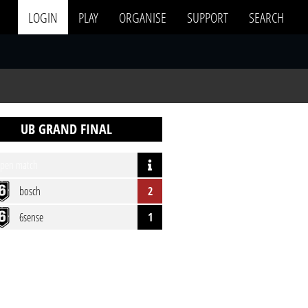
LOGIN
PLAY
ORGANISE
SUPPORT
SEARCH
UB GRAND FINAL
pen match
bosch
2
6sense
1