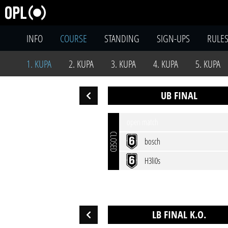
INFO
COURSE
STANDING
SIGN-UPS
RULE
1. KUPA
2. KUPA
3. KUPA
4. KUPA
5. KUPA
UB FINAL
open match
CLOSED
bosch
H3li0s
LB FINAL K.O.