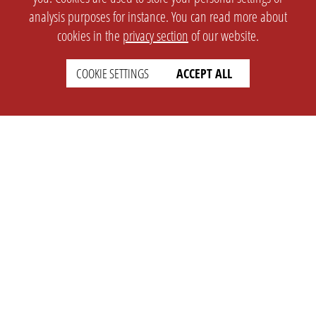
analysis purposes for instance. You can read more about
cookies in the
privacy section
of our website.
COOKIE SETTINGS
ACCEPT ALL
SETTINGS
LEGAL
english
Imprint
Privacy
T&c