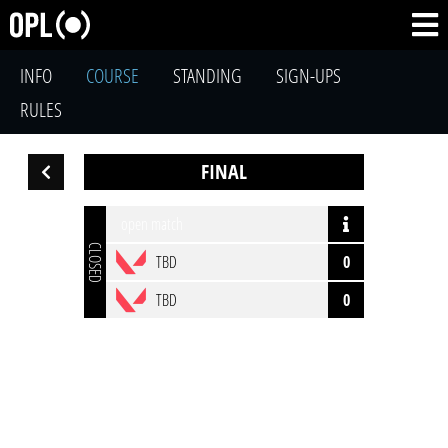
INFO
COURSE
STANDING
SIGN-UPS
RULES
FINAL
open match
CLOSED
TBD
0
TBD
0