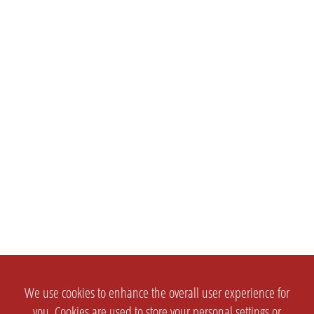
We use cookies to enhance the overall user experience for
you. Cookies are used to store your personal settings or