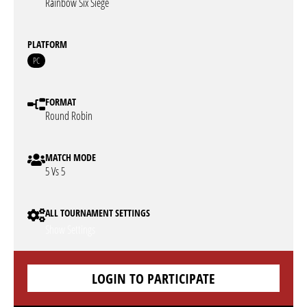
Rainbow Six Siege
PLATFORM
PC
FORMAT
Round Robin
MATCH MODE
5 Vs 5
ALL TOURNAMENT SETTINGS
Show Settings
LOGIN TO PARTICIPATE