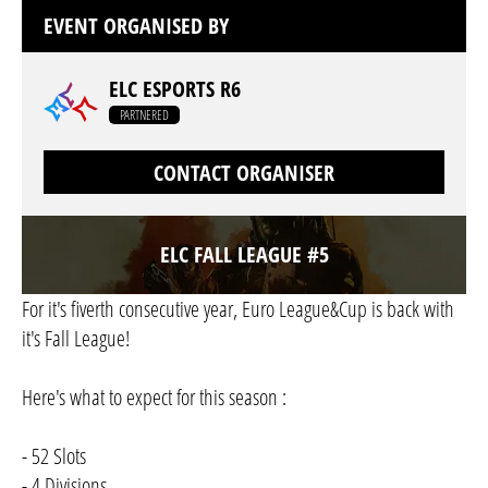
EVENT ORGANISED BY
ELC ESPORTS R6
PARTNERED
CONTACT ORGANISER
ELC FALL LEAGUE #5
For it's fiverth consecutive year, Euro League&Cup is back with
it's Fall League!
Here's what to expect for this season :
- 52 Slots
- 4 Divisions