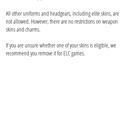
All other uniforms and headgears, including elite skins, are
not allowed. However, there are no restrictions on weapon
skins and charms.
If you are unsure whether one of your skins is eligible, we
recommend you remove it for ELC games.