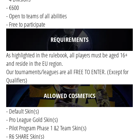
- €600
- Open to teams of all abilities
- Free to participate
REQUIREMENTS
As highlighted in the rulebook, all players must be aged 16+
and reside in the EU region.
Our tournaments/leagues are all FREE TO ENTER. (Except for
Qualifiers)
ALLOWED COSMETICS
- Default Skin(s)
- Pro League Gold Skin(s)
- Pilot Program Phase 1 &2 Team Skin(s)
- R6 SHARE Skin(s)