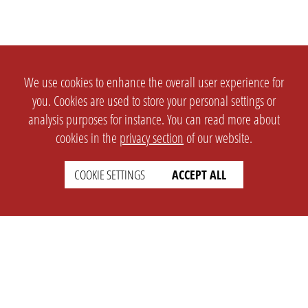
We use cookies to enhance the overall user experience for
you. Cookies are used to store your personal settings or
analysis purposes for instance. You can read more about
cookies in the
privacy section
of our website.
COOKIE SETTINGS
ACCEPT ALL