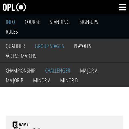
INFO
COURSE
STANDING
SIGN-UPS
RULES
QUALIFIER
GROUP STAGES
PLAYOFFS
ACCESS MATCHS
CHAMPIONSHIP
CHALLENGER
MAJOR A
MAJOR B
MINOR A
MINOR B
GAME