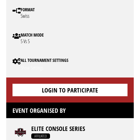
FORMAT
Swiss
MATCH MODE
5 Vs 5
ALL TOURNAMENT SETTINGS
Show Settings
LOGIN TO PARTICIPATE
EVENT ORGANISED BY
ELITE CONSOLE SERIES
AFFILIATED