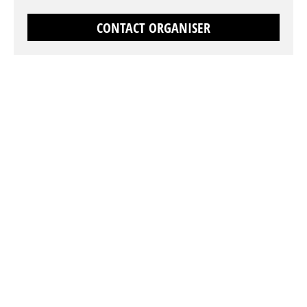
CONTACT ORGANISER