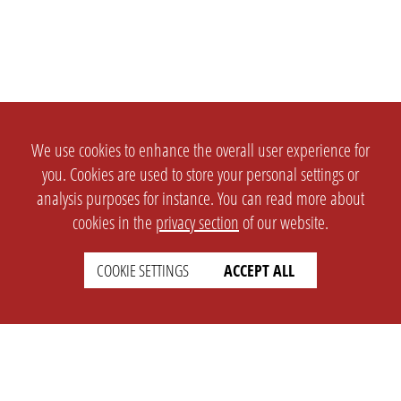
We use cookies to enhance the overall user experience for
you. Cookies are used to store your personal settings or
analysis purposes for instance. You can read more about
cookies in the
privacy section
of our website.
COOKIE SETTINGS
ACCEPT ALL