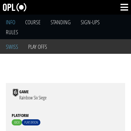
INFO
COURSE
STANDING
SIGN-UPS
RULES
SWISS
PLAY OFFS
GAME
Rainbow Six Siege
PLATFORM
XBOX
PLAYSTATION