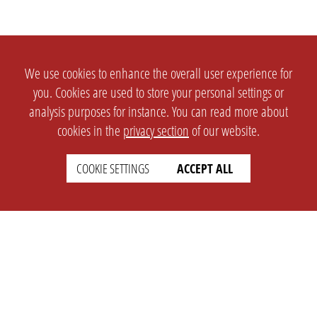
We use cookies to enhance the overall user experience for
you. Cookies are used to store your personal settings or
analysis purposes for instance. You can read more about
cookies in the
privacy section
of our website.
COOKIE SETTINGS
ACCEPT ALL