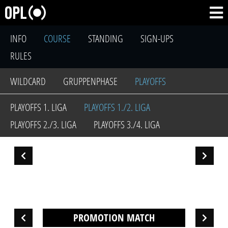
INFO
COURSE
STANDING
SIGN-UPS
RULES
WILDCARD
GRUPPENPHASE
PLAYOFFS
PLAYOFFS 1. LIGA
PLAYOFFS 1./2. LIGA
PLAYOFFS 2./3. LIGA
PLAYOFFS 3./4. LIGA
PROMOTION MATCH