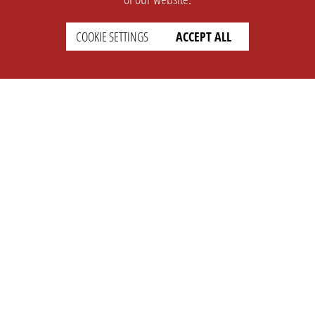
COOKIE SETTINGS
ACCEPT ALL
SUPPORT
CONTACT
Faq
Support Ticket
Wiki
Info@opleague.eu
Twitter