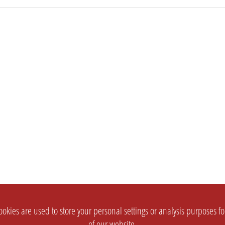
okies are used to store your personal settings or analysis purposes f
of our website.