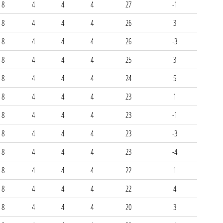
8
4
4
4
27
-1
8
4
4
4
26
3
8
4
4
4
26
-3
8
4
4
4
25
3
8
4
4
4
24
5
8
4
4
4
23
1
8
4
4
4
23
-1
8
4
4
4
23
-3
8
4
4
4
23
-4
8
4
4
4
22
1
8
4
4
4
22
4
8
4
4
4
20
3