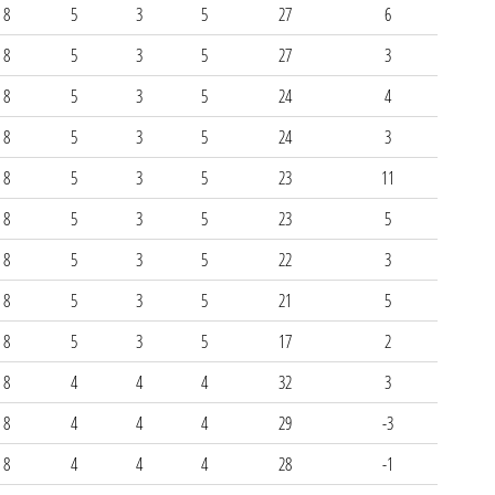
8
5
3
5
27
6
8
5
3
5
27
3
8
5
3
5
24
4
8
5
3
5
24
3
8
5
3
5
23
11
8
5
3
5
23
5
8
5
3
5
22
3
8
5
3
5
21
5
8
5
3
5
17
2
8
4
4
4
32
3
8
4
4
4
29
-3
8
4
4
4
28
-1