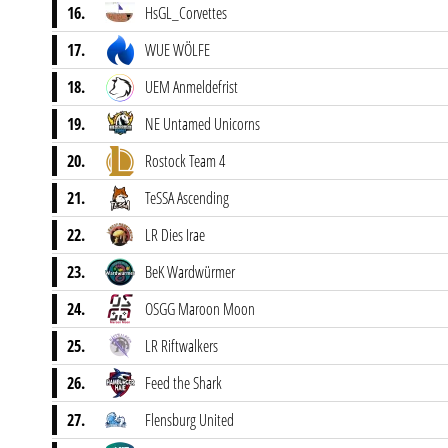
16.
HsGL_Corvettes
17.
WUE WÖLFE
18.
UEM Anmeldefrist
19.
NE Untamed Unicorns
20.
Rostock Team 4
21.
TeSSA Ascending
22.
LR Dies Irae
23.
BeK Wardwürmer
24.
OSGG Maroon Moon
25.
LR Riftwalkers
26.
Feed the Shark
27.
Flensburg United