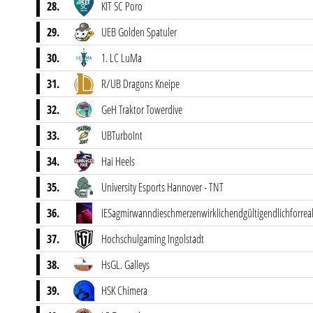
28.
KIT SC Poro
29.
UEB Golden Spatuler
30.
1. LC LuMa
31.
R/UB Dragons Kneipe
32.
GeH Traktor Towerdive
33.
UBTurboInt
34.
Hai Heels
35.
University Esports Hannover - TNT
36.
IESagmirwanndieschmerzenwirklichendgültigendlichforre
37.
Hochschulgaming Ingolstadt
38.
HsGL. Galleys
39.
HSK Chimera