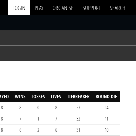
LOGIN
PLAY
ORGANISE
SUPPORT
SEARCH
AYED
WINS
LOSSES
LIVES
TIEBREAKER
ROUND DIF
8
8
0
8
33
14
8
7
1
7
32
11
8
6
2
6
31
10