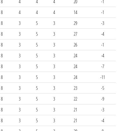
8
4
4
4
20
-1
8
4
4
4
14
-1
8
3
5
3
29
-3
8
3
5
3
27
-4
8
3
5
3
26
-1
8
3
5
3
24
-4
8
3
5
3
24
-7
8
3
5
3
24
-11
8
3
5
3
23
-5
8
3
5
3
22
-9
8
3
5
3
21
-3
8
3
5
3
21
-4