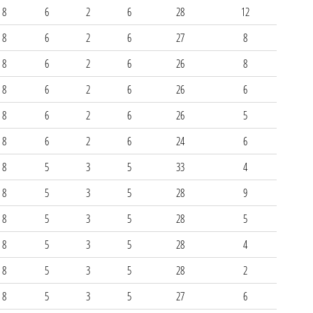
8
6
2
6
28
12
8
6
2
6
27
8
8
6
2
6
26
8
8
6
2
6
26
6
8
6
2
6
26
5
8
6
2
6
24
6
8
5
3
5
33
4
8
5
3
5
28
9
8
5
3
5
28
5
8
5
3
5
28
4
8
5
3
5
28
2
8
5
3
5
27
6