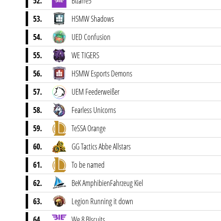
52.
BIzarre5
53.
HSMW Shadows
54.
UED Confusion
55.
WE TIGERS
56.
HSMW Esports Demons
57.
UEM Feederweißer
58.
Fearless Unicorns
59.
TeSSA Orange
60.
GG Tactics Abbe Allstars
61.
To be named
62.
BeK AmphibienFahrzeug Kiel
63.
Legion Running it down
64.
We 8 BIscuits