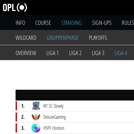
INFO
COURSE
STANDING
SIGN-UPS
RULE
WILDCARD
GRUPPENPHASE
PLAYOFFS
OVERVIEW
LIGA 1
LIGA 2
LIGA 3
LIGA 4
1.
KIT SC Slowly
2.
DeluxeGaming
3.
HSPF Horizon