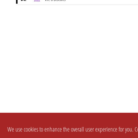
We use cookies to enhance the overall user experience for you. Co