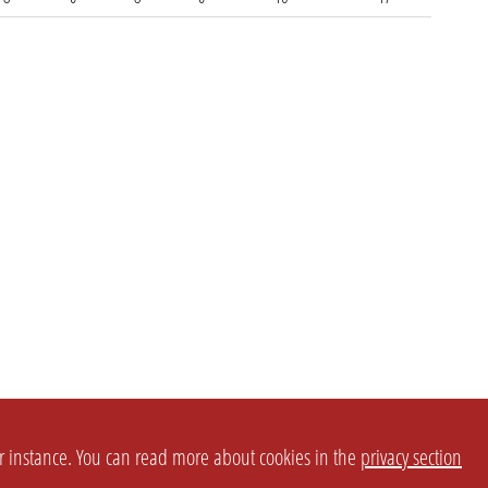
or instance. You can read more about cookies in the
privacy section