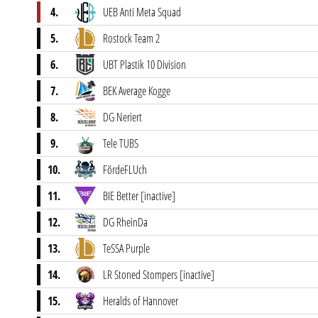
4.
UEB Anti Meta Squad
5.
Rostock Team 2
6.
UBT Plastik 10 Division
7.
BEK Average Kogge
8.
DG Neriert
9.
Tele TUBS
10.
FördeFLUch
11.
BIE Better [inactive]
12.
DG RheinDa
13.
TeSSA Purple
14.
LR Stoned Stompers [inactive]
15.
Heralds of Hannover