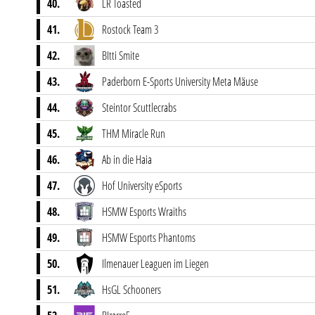
40.
LR Toasted
41.
Rostock Team 3
42.
BItti Smite
43.
Paderborn E-Sports University Meta Mäuse
44.
Steintor Scuttlecrabs
45.
THM Miracle Run
46.
Ab in die Haia
47.
Hof University eSports
48.
HSMW Esports Wraiths
49.
HSMW Esports Phantoms
50.
Ilmenauer Leaguen im Liegen
51.
HsGL Schooners