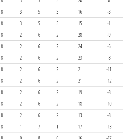
8
3
5
3
20
0
8
3
5
3
16
-3
8
3
5
3
15
-1
8
2
6
2
28
-9
8
2
6
2
24
-6
8
2
6
2
23
-8
8
2
6
2
21
-11
8
2
6
2
21
-12
8
2
6
2
19
-8
8
2
6
2
18
-10
8
2
6
2
13
-8
8
1
7
1
17
-13
8
0
8
0
16
-17