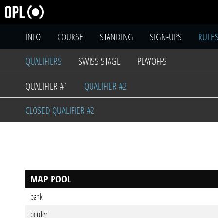
INFO
COURSE
STANDING
SIGN-UPS
RULE
QUALIFIERS
SWISS STAGE
PLAYOFFS
QUALIFIER #1
QUALIFIER #2
CLOSED QUALIFIER #2
MAP POOL
bank
border