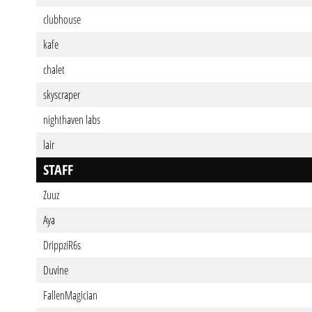
clubhouse
kafe
chalet
skyscraper
nighthaven labs
lair
STAFF
Zuuz
Aya
DrippziR6s
Duvine
FallenMagician