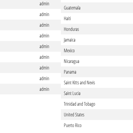
admin
Guatemala
admin
Haiti
admin
Honduras
admin
Jamaica
admin
Mexico
admin
Nicaragua
admin
Panama
admin
Saint Kitts and Nevis
admin
Saint Lucia
Trinidad and Tobago
United States
Puerto Rico