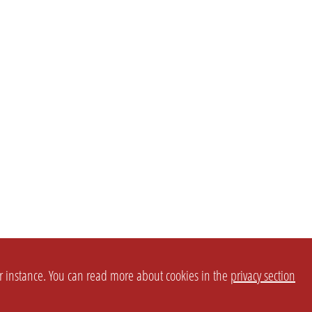
or instance. You can read more about cookies in the
privacy section