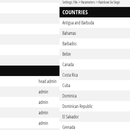
Settings: File -> Parameters -> Rainbow Six Siege
COUNTRIES
Antigua and Barbuda
Bahamas
Barbados
Belize
Canada
Costa Rica
head admin
Cuba
admin
Dominica
admin
Dominican Republic
admin
El Salvador
admin
Grenada