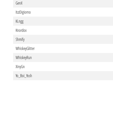
GenX
ItzzDigiorno
Ki.ngg
Knordox
Shmify
WhiskeyGlitter
WhiskeyRun
XinyGn
Yo_Boi_Yosh