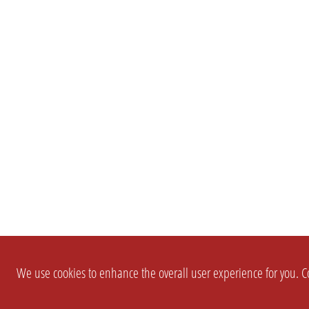
We use cookies to enhance the overall user experience for you. Co