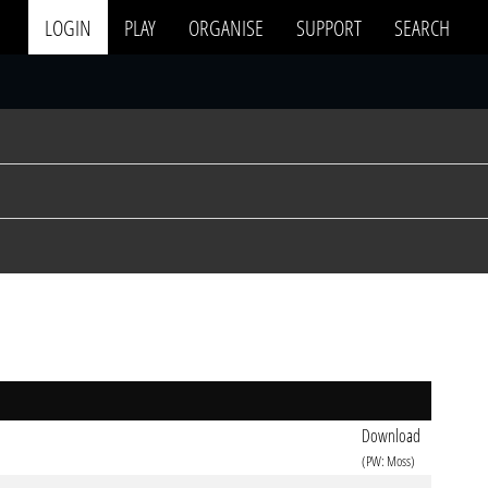
LOGIN
PLAY
ORGANISE
SUPPORT
SEARCH
Download
(PW: Moss)