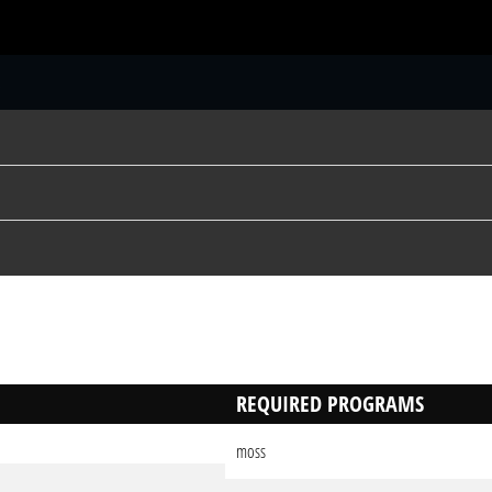
S
REQUIRED PROGRAMS
moss