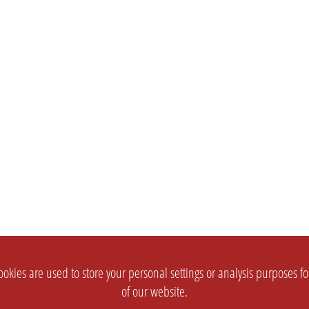
okies are used to store your personal settings or analysis purposes f
of our website.