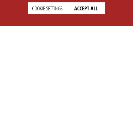
COOKIE SETTINGS
ACCEPT ALL