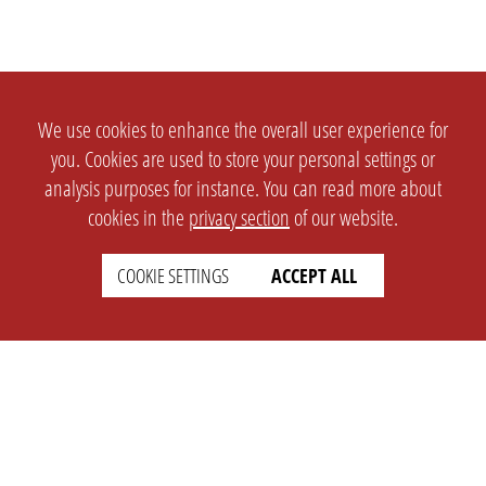
We use cookies to enhance the overall user experience for
you. Cookies are used to store your personal settings or
analysis purposes for instance. You can read more about
cookies in the
privacy section
of our website.
COOKIE SETTINGS
ACCEPT ALL