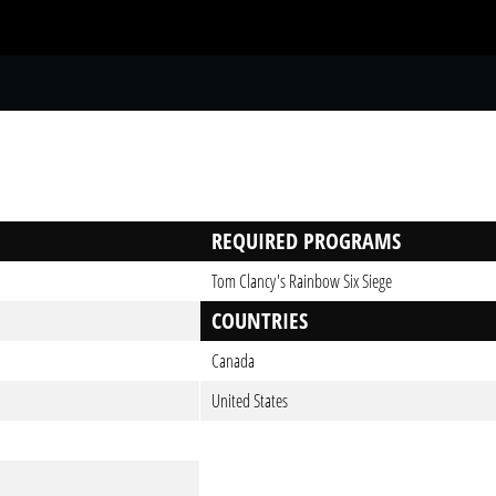
S
REQUIRED PROGRAMS
Tom Clancy's Rainbow Six Siege
COUNTRIES
Canada
United States