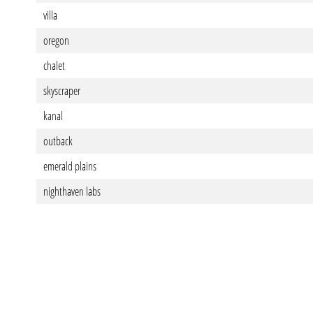
villa
oregon
chalet
skyscraper
kanal
outback
emerald plains
nighthaven labs