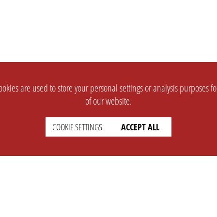
okies are used to store your personal settings or analysis purposes f
of our website.
COOKIE SETTINGS
ACCEPT ALL