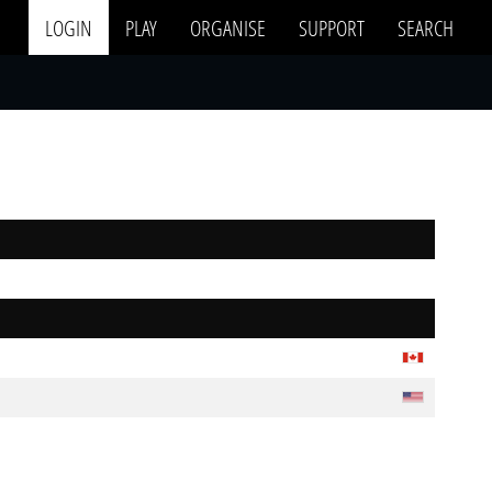
LOGIN
PLAY
ORGANISE
SUPPORT
SEARCH