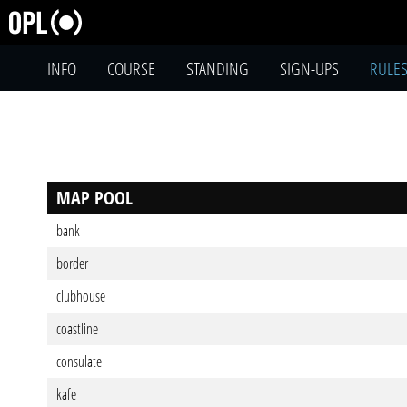
INFO
COURSE
STANDING
SIGN-UPS
RULE
MAP POOL
bank
border
clubhouse
coastline
consulate
kafe