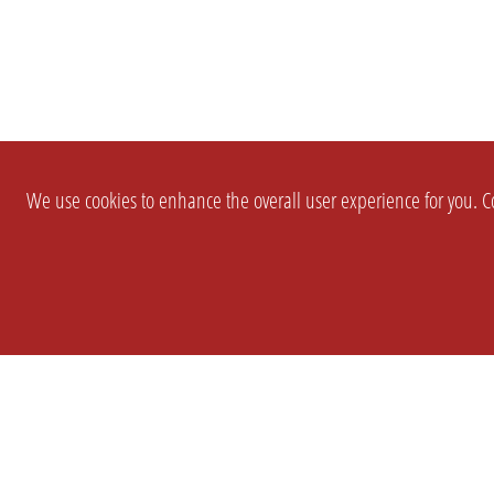
We use cookies to enhance the overall user experience for you. Co