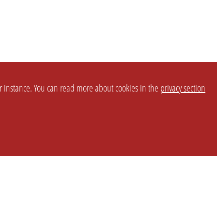
or instance. You can read more about cookies in the
privacy section