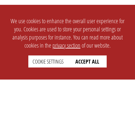
We use cookies to enhance the overall user experience for
you. Cookies are used to store your personal settings or
analysis purposes for instance. You can read more about
cookies in the
privacy section
of our website.
COOKIE SETTINGS
ACCEPT ALL