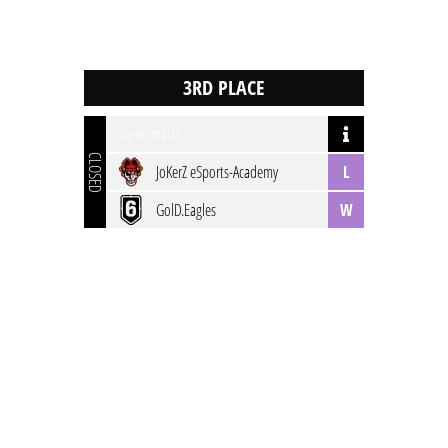
open match
CLOSED
JoKerZ eSports-Academy
L
GolD.Eagles
W