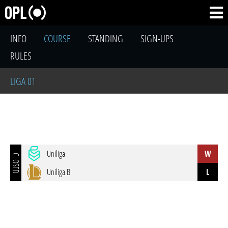
INFO
COURSE
STANDING
SIGN-UPS
RULES
LIGA 01
Uniliga
W
CLOSED
Uniliga B
L