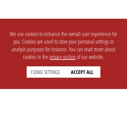
We use cookies to enhance the overall user experience for
you. Cookies are used to store your personal settings or
analysis purposes for instance. You can read more about
cookies in the
privacy section
of our website.
COOKIE SETTINGS
ACCEPT ALL