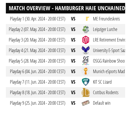
MATCH OVERVIEW - HAMBURGER HAIE UNCHAINED
Playday 1 (30. Apr. 2024 - 20:00 CEST)
VS
ME Freundeskreis
Playday 2 (07. May. 2024 - 20:00 CEST)
VS
Leipziger Lurche
Playday 3 (20. May. 2024 - 20:00 CEST)
VS
LRE Retirement Environ
Playday 4 (21. May. 2024 - 20:00 CEST)
VS
University E-Sport Saar
Playday 5 (28. May. 2024 - 20:00 CEST)
VS
OSGG Rainbow Shootings
Playday 6 (04. Jun. 2024 - 20:00 CEST)
VS
Munich eSports Mad Me
Playday 7 (11. Jun. 2024 - 20:00 CEST)
VS
KIT SC Lizard
Playday 8 (18. Jun. 2024 - 20:00 CEST)
VS
Cottbus Rodents
Playday 9 (25. Jun. 2024 - 20:00 CEST)
VS
Default win