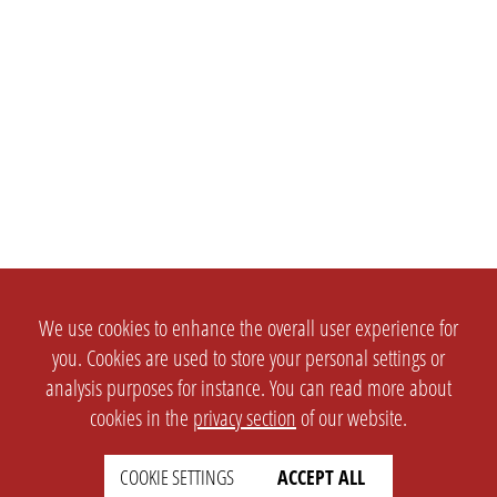
We use cookies to enhance the overall user experience for
you. Cookies are used to store your personal settings or
analysis purposes for instance. You can read more about
cookies in the
privacy section
of our website.
COOKIE SETTINGS
ACCEPT ALL