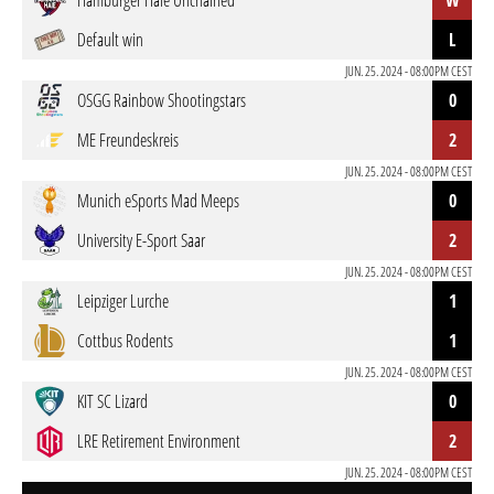
Hamburger Haie Unchained
W
Default win
L
JUN. 25. 2024 - 08:00PM CEST
OSGG Rainbow Shootingstars
0
ME Freundeskreis
2
JUN. 25. 2024 - 08:00PM CEST
Munich eSports Mad Meeps
0
University E-Sport Saar
2
JUN. 25. 2024 - 08:00PM CEST
Leipziger Lurche
1
Cottbus Rodents
1
JUN. 25. 2024 - 08:00PM CEST
KIT SC Lizard
0
LRE Retirement Environment
2
JUN. 25. 2024 - 08:00PM CEST