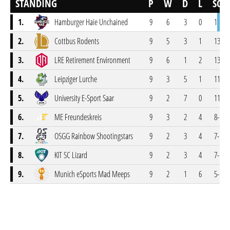
STANDING
P
W
D
L
SCR
1.
Hamburger Haie Unchained
9
6
3
0
15-3
2.
Cottbus Rodents
9
5
3
1
13-5
3.
LRE Retirement Environment
9
6
1
2
13-5
4.
Leipziger Lurche
9
3
5
1
11-7
5.
University E-Sport Saar
9
2
7
0
11-7
6.
ME Freundeskreis
9
3
2
4
8-10
7.
OSGG Rainbow Shootingstars
9
2
3
4
7-11
8.
KIT SC Lizard
9
2
3
4
7-11
9.
Munich eSports Mad Meeps
9
2
1
6
5-13