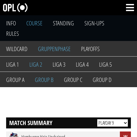
INFO
COURSE
STANDING
SIGN-UPS
RULES
WILDCARD
GRUPPENPHASE
PLAYOFFS
LIGA 1
LIGA 2
LIGA 3
LIGA 4
LIGA 5
GROUP A
GROUP B
GROUP C
GROUP D
MATCH SUMMARY