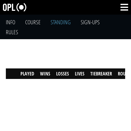
INFO
COURSE
STANDING
SIGN-UPS
RULES
PLAYED
WINS
LOSSES
LIVES
TIEBREAKER
ROUND