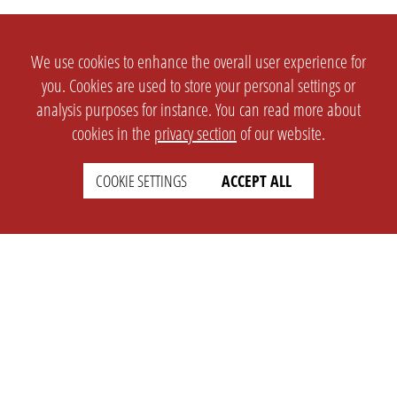
We use cookies to enhance the overall user experience for
you. Cookies are used to store your personal settings or
analysis purposes for instance. You can read more about
cookies in the
privacy section
of our website.
COOKIE SETTINGS
ACCEPT ALL