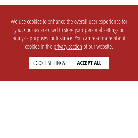
We use cookies to enhance the overall user experience for
you. Cookies are used to store your personal settings or
analysis purposes for instance. You can read more about
cookies in the
privacy section
of our website.
COOKIE SETTINGS
ACCEPT ALL