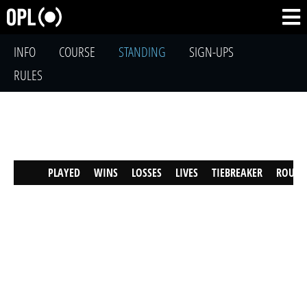
INFO
COURSE
STANDING
SIGN-UPS
RULES
PLAYED
WINS
LOSSES
LIVES
TIEBREAKER
ROUND