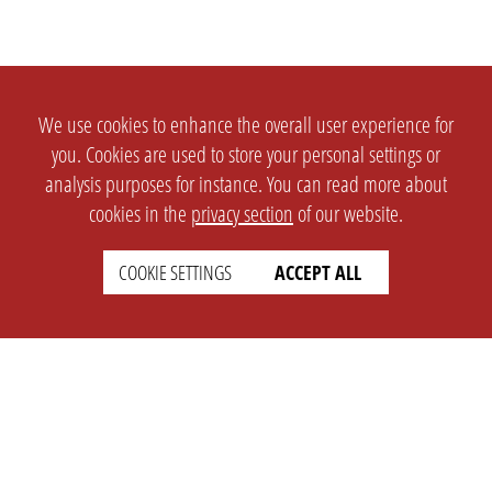
We use cookies to enhance the overall user experience for
you. Cookies are used to store your personal settings or
analysis purposes for instance. You can read more about
cookies in the
privacy section
of our website.
COOKIE SETTINGS
ACCEPT ALL