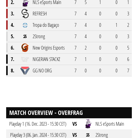
2.
NLS eSports Main
7
5
1
0
1
1
3.
REFRE5H
7
4
0
0
3
1
4.
Tropa do Bagaço
7
4
0
1
2
1
5.
2Strong
7
4
0
0
3
6.
New Origins Esports
7
2
0
0
5
7
7.
NIGERIAN STACKZ
7
1
0
0
6
8.
GG NO ORG
7
0
0
0
7
MATCH OVERVIEW - OVERFRAG
Playday 1 (16. Dec. 2023 - 15:30 CET)
VS
NLS eSports Main
Playday 3 (06. Jan. 2024 - 15:30 CET)
VS
2Strong