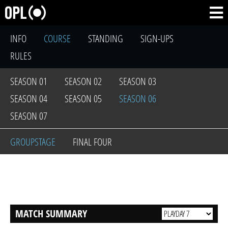
INFO
COURSE
STANDING
SIGN-UPS
RULES
SEASON 01
SEASON 02
SEASON 03
SEASON 04
SEASON 05
SEASON 06
SEASON 07
GROUPSTAGE
FINAL FOUR
MATCH SUMMARY