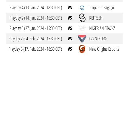
Playday 4 (13. Jan. 2024 - 18:30 CET)
VS
Tropa do Bagaço
Playday 2 (14. Jan. 2024 - 15:30 CET)
VS
REFRE5H
Playday 6 (27. Jan. 2024 - 15:30 CET)
VS
NIGERIAN STACKZ
Playday 7 (04. Feb. 2024 - 15:30 CET)
VS
GG NO ORG
Playday 5 (17. Feb. 2024 - 18:30 CET)
VS
New Origins Esports