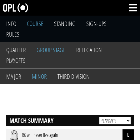
INFO
COURSE
STANDING
SIGN-UPS
RULES
QUALIFER
GROUP STAGE
RELEGATION
PLAYOFFS
MAJOR
MINOR
THIRD DIVISION
MATCH SUMMARY
R6 will never live again
L