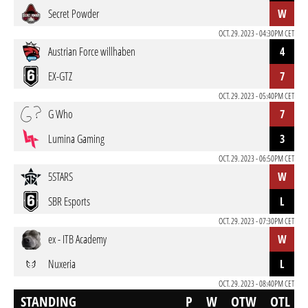
Secret Powder
W
OCT. 29. 2023 - 04:30PM CET
Austrian Force willhaben
4
EX-GTZ
7
OCT. 29. 2023 - 05:40PM CET
G Who
7
Lumina Gaming
3
OCT. 29. 2023 - 06:50PM CET
5STARS
W
SBR Esports
L
OCT. 29. 2023 - 07:30PM CET
ex - ITB Academy
W
Nuxeria
L
OCT. 29. 2023 - 08:40PM CET
STANDING
P
W
OTW
OTL