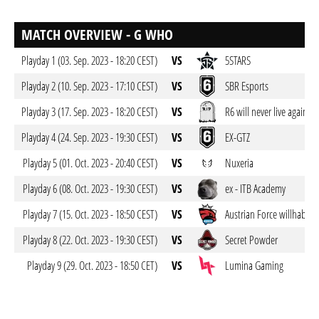
MATCH OVERVIEW - G WHO
Playday 1 (03. Sep. 2023 - 18:20 CEST)
VS
5STARS
Playday 2 (10. Sep. 2023 - 17:10 CEST)
VS
SBR Esports
Playday 3 (17. Sep. 2023 - 18:20 CEST)
VS
R6 will never live again
Playday 4 (24. Sep. 2023 - 19:30 CEST)
VS
EX-GTZ
Playday 5 (01. Oct. 2023 - 20:40 CEST)
VS
Nuxeria
Playday 6 (08. Oct. 2023 - 19:30 CEST)
VS
ex - ITB Academy
Playday 7 (15. Oct. 2023 - 18:50 CEST)
VS
Austrian Force willhaben
Playday 8 (22. Oct. 2023 - 19:30 CEST)
VS
Secret Powder
Playday 9 (29. Oct. 2023 - 18:50 CET)
VS
Lumina Gaming