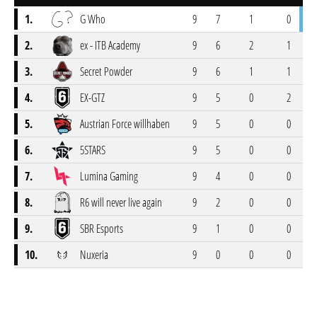
1.
G Who
9
7
1
0
2.
ex - ITB Academy
9
6
2
1
3.
Secret Powder
9
6
1
1
4.
EX-GTZ
9
5
0
2
5.
Austrian Force willhaben
9
5
0
0
6.
5STARS
9
5
0
0
7.
Lumina Gaming
9
4
0
0
8.
R6 will never live again
9
2
0
0
9.
SBR Esports
9
1
0
0
10.
Nuxeria
9
0
0
0