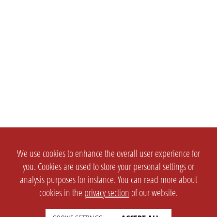
We use cookies to enhance the overall user experience for
you. Cookies are used to store your personal settings or
analysis purposes for instance. You can read more about
cookies in the
privacy section
of our website.