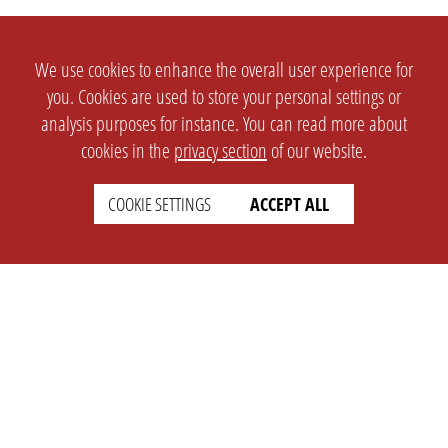
We use cookies to enhance the overall user experience for
you. Cookies are used to store your personal settings or
analysis purposes for instance. You can read more about
cookies in the
privacy section
of our website.
COOKIE SETTINGS
ACCEPT ALL