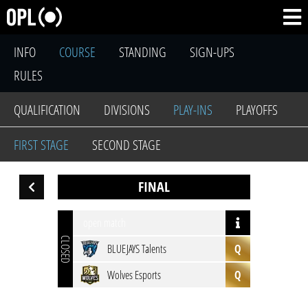
INFO
COURSE
STANDING
SIGN-UPS
RULES
QUALIFICATION
DIVISIONS
PLAY-INS
PLAYOFFS
FIRST STAGE
SECOND STAGE
FINAL
open match
CLOSED
BLUEJAYS Talents
Q
Wolves Esports
Q