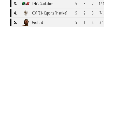
3.
T3b's Gladiators
5
3
2
17-11
4.
COFFEIN Esports [inactive]
5
2
3
7-13
5.
God Did
5
1
4
3-12