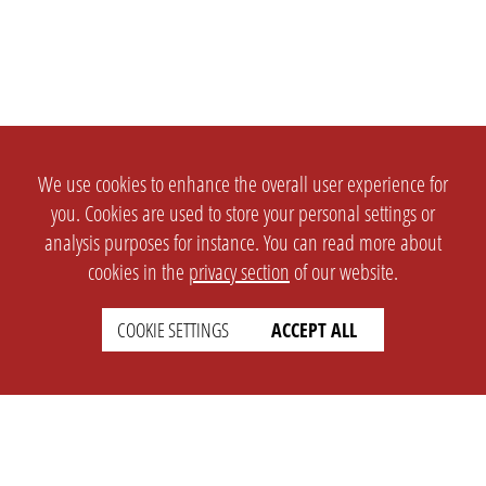
We use cookies to enhance the overall user experience for
you. Cookies are used to store your personal settings or
analysis purposes for instance. You can read more about
cookies in the
privacy section
of our website.
COOKIE SETTINGS
ACCEPT ALL