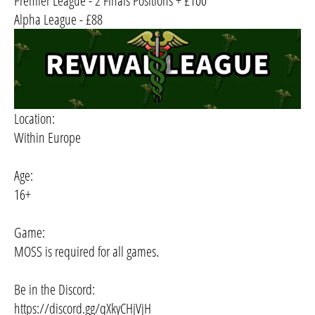
Premier League - 2 Finals Positions + £100
Alpha League - £88
Location:
Within Europe
Age:
16+
Game:
MOSS is required for all games.
Be in the Discord:
https://discord.gg/qXkyCHjVjH