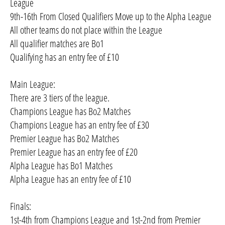
League
9th-16th From Closed Qualifiers Move up to the Alpha League
All other teams do not place within the League
All qualifier matches are Bo1
Qualifying has an entry fee of £10
Main League:
There are 3 tiers of the league.
Champions League has Bo2 Matches
Champions League has an entry fee of £30
Premier League has Bo2 Matches
Premier League has an entry fee of £20
Alpha League has Bo1 Matches
Alpha League has an entry fee of £10
Finals:
1st-4th from Champions League and 1st-2nd from Premier