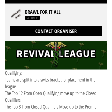
BRAWL FOR IT ALL
AFFILIATED
CONTACT ORGANISER
Qualifying:
Teams are split into a swiss bracket for placement in the
league.
The Top 12 From Open Qualifying move up to the Closed
Qualifiers
The Top 8 From Closed Qualifiers Move up to the Premier