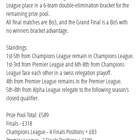
League place in a 6-team double-elimination bracket for the
remaining prize pool.
All final matches are Bo3, and the Grand Final is a Bo5 with
no winners bracket advantage.
Standings:
1st-5th from Champions League remain in Champions League.
1st-3rd from Premier League and 6th-8th from Champions
League face each other in a swiss relegation playoff.
4th from Premier League remains in the Premier League.
5th-8th from Alpha League relegate to the following season's
closed qualifier.
Prize Pool Total: £589
Finals - £318
Champions League - 4 Finals Positions + £83