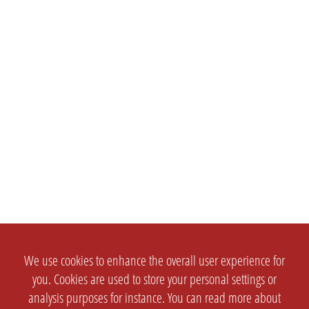
We use cookies to enhance the overall user experience for
you. Cookies are used to store your personal settings or
analysis purposes for instance. You can read more about