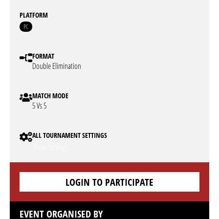
PLATFORM
PC
FORMAT
Double Elimination
MATCH MODE
5 Vs 5
ALL TOURNAMENT SETTINGS
Show Settings
LOGIN TO PARTICIPATE
EVENT ORGANISED BY