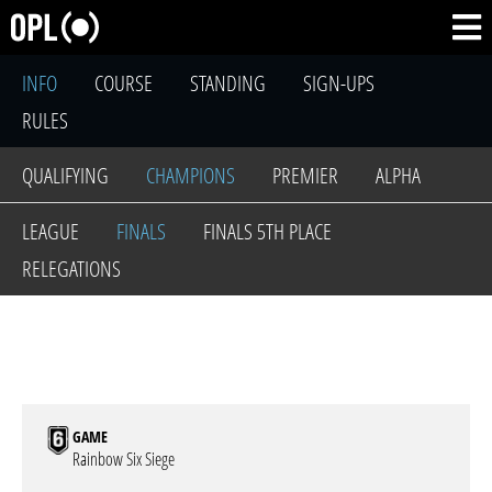
INFO
COURSE
STANDING
SIGN-UPS
RULES
QUALIFYING
CHAMPIONS
PREMIER
ALPHA
LEAGUE
FINALS
FINALS 5TH PLACE
RELEGATIONS
GAME
Rainbow Six Siege