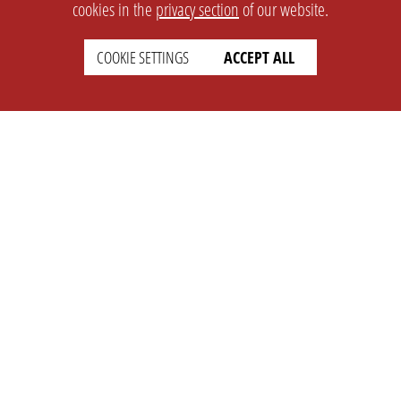
cookies in the
privacy section
of our website.
COOKIE SETTINGS
ACCEPT ALL
SETTINGS
LEGAL
english
Imprint
Privacy