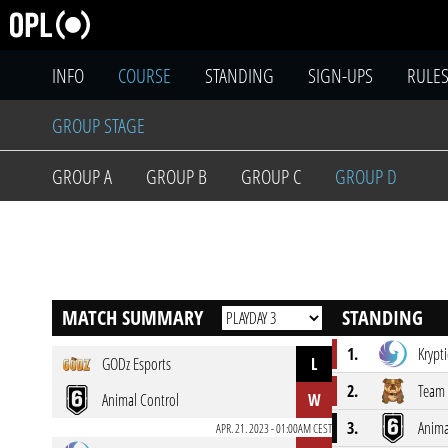
INFO
COURSE
STANDING
SIGN-UPS
RULE
GROUP STAGE
GROUP A
GROUP B
GROUP C
GROUP D
MATCH SUMMARY
STANDING
1.
Krypti
GODz Esports
L
2.
Team
Animal Control
W
3.
Anima
APR. 21. 2023 - 01:00AM CEST