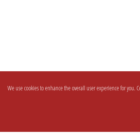
We use cookies to enhance the overall user experience for you. Co