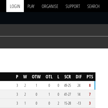
LOGIN
PLAY
ORGANISE
SUPPORT
SEARCH
P
W
OTW
OTL
L
SCR
DIF
PTS
3
2
1
0
0
49-25
24
8
3
2
0
1
0
41-27
14
7
3
1
0
0
2
15-28
-13
3