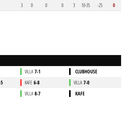
3
0
0
0
3
10-35
-25
0
VILLA
7-1
CLUBHOUSE
-5
KAFE
6-8
VILLA
7-0
VILLA
8-7
KAFE