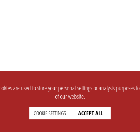
okies are used to store your personal settings or analysis purposes f
of our website.
COOKIE SETTINGS
ACCEPT ALL