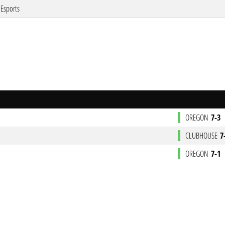
Esports
OREGON
7-3
CLUBHOUSE
7
OREGON
7-1