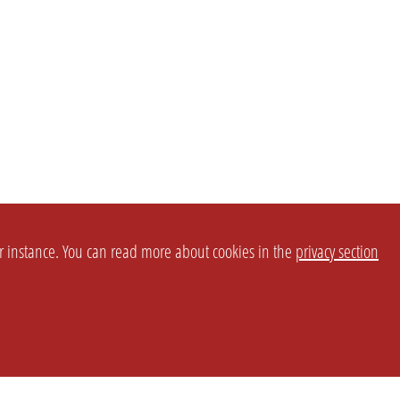
or instance. You can read more about cookies in the
privacy section