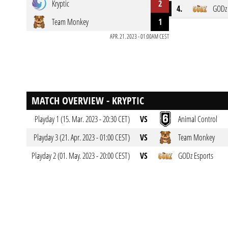
Kryptic
2
4.
GODz 
Team Monkey
1
APR. 21. 2023 - 01:00AM CEST
MATCH OVERVIEW - KRYPTIC
Playday 1 (15. Mar. 2023 - 20:30 CET)
VS
Animal Control
Playday 3 (21. Apr. 2023 - 01:00 CEST)
VS
Team Monkey
Playday 2 (01. May. 2023 - 20:00 CEST)
VS
GODz Esports