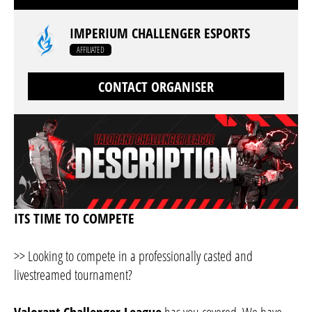
IMPERIUM CHALLENGER ESPORTS
AFFILIATED
CONTACT ORGANISER
ITS TIME TO COMPETE
>> Looking to compete in a professionally casted and
livestreamed tournament?