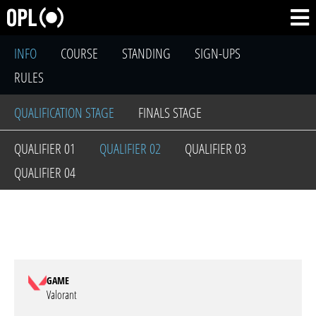
INFO
COURSE
STANDING
SIGN-UPS
RULES
QUALIFICATION STAGE
FINALS STAGE
QUALIFIER 01
QUALIFIER 02
QUALIFIER 03
QUALIFIER 04
GAME
Valorant