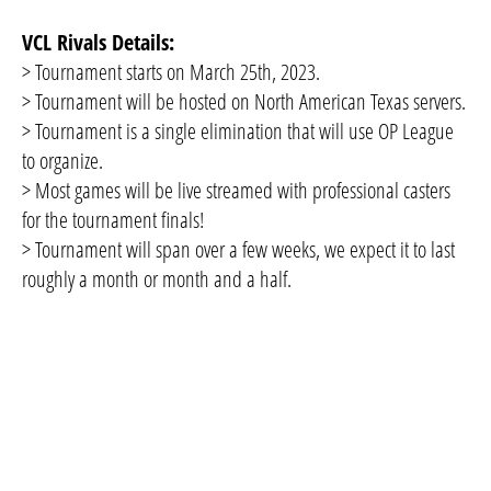
VCL Rivals Details:
> Tournament starts on March 25th, 2023.
> Tournament will be hosted on North American Texas servers.
> Tournament is a single elimination that will use OP League
to organize.
> Most games will be live streamed with professional casters
for the tournament finals!
> Tournament will span over a few weeks, we expect it to last
roughly a month or month and a half.