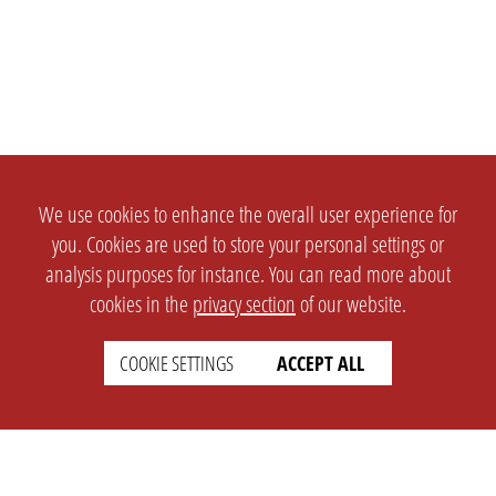
We use cookies to enhance the overall user experience for
you. Cookies are used to store your personal settings or
analysis purposes for instance. You can read more about
cookies in the
privacy section
of our website.
COOKIE SETTINGS
ACCEPT ALL