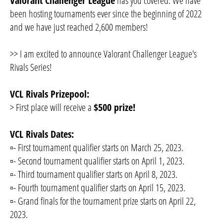
Valorant Challenger League
has you covered. We have
been hosting tournaments ever since the beginning of 2022
and we have just reached 2,600 members!
>> I am excited to announce Valorant Challenger League's
Rivals Series!
VCL Rivals Prizepool:
> First place will receive a
$500 prize!
VCL Rivals Dates:
▫️- First tournament qualifier starts on March 25, 2023.
▫️- Second tournament qualifier starts on April 1, 2023.
▫️- Third tournament qualifier starts on April 8, 2023.
▫️- Fourth tournament qualifier starts on April 15, 2023.
▫️- Grand finals for the tournament prize starts on April 22,
2023.