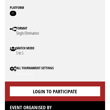
PLATFORM
PC
FORMAT
Single Elimination
MATCH MODE
5 Vs 5
ALL TOURNAMENT SETTINGS
Show Settings
LOGIN TO PARTICIPATE
EVENT ORGANISED BY