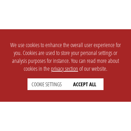
We use cookies to enhance the overall user experience for
you. Cookies are used to store your personal settings or
analysis purposes for instance. You can read more about
cookies in the
privacy section
of our website.
COOKIE SETTINGS
ACCEPT ALL