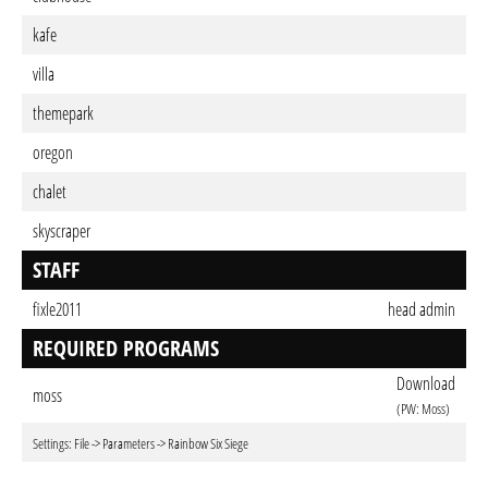
kafe
villa
themepark
oregon
chalet
skyscraper
STAFF
fixle2011
head admin
REQUIRED PROGRAMS
Download
moss
(PW: Moss)
Settings: File -> Parameters -> Rainbow Six Siege