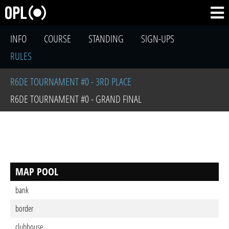
INFO
COURSE
STANDING
SIGN-UPS
RULES
R6DE TOURNAMENT #0 - 3RD PLACE
R6DE TOURNAMENT #0 - GRAND FINAL
MAP POOL
bank
border
clubhouse