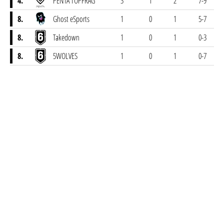
4.
PENTA TOPFRAG
3
1
2
7-9
8.
Ghost eSports
1
0
1
5-7
8.
Takedown
1
0
1
0-3
8.
5WOLVES
1
0
1
0-7