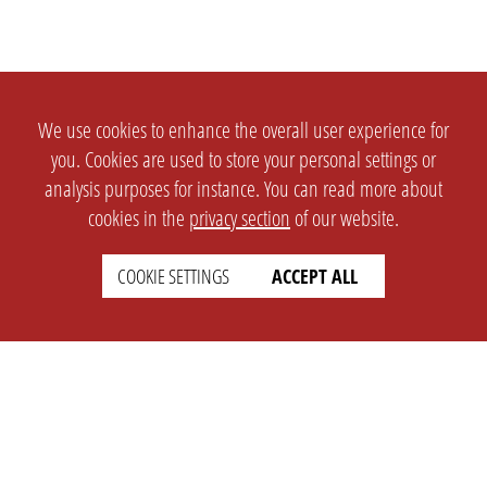
We use cookies to enhance the overall user experience for
you. Cookies are used to store your personal settings or
analysis purposes for instance. You can read more about
cookies in the
privacy section
of our website.
COOKIE SETTINGS
ACCEPT ALL