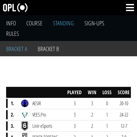
INFO
COURSE
STANDING
SIGN-UPS
RULES
BRACKET A
BRACKET B
PLAYED
WIN
LOSS
SCORE
1.
AESIR
3
3
0
20-10
2.
VEES.Pro
3
2
1
24-22
3.
Linir eSports
3
2
1
12-7