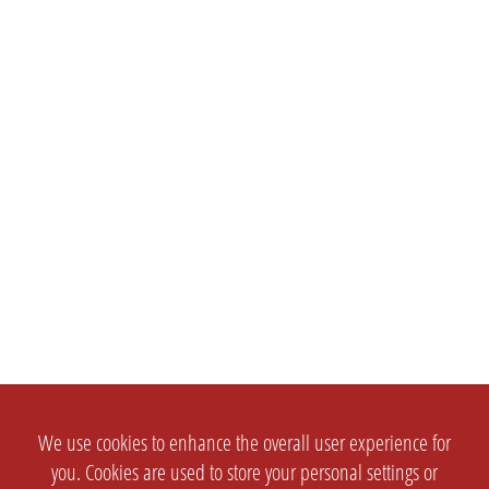
We use cookies to enhance the overall user experience for
you. Cookies are used to store your personal settings or