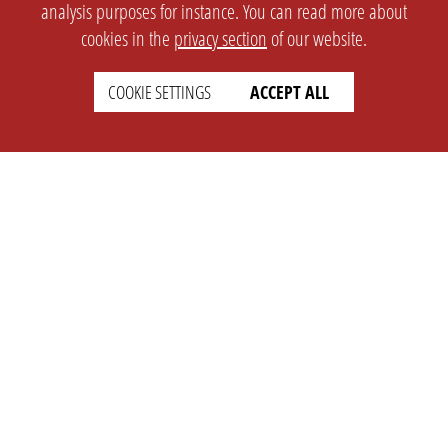
analysis purposes for instance. You can read more about
cookies in the
privacy section
of our website.
COOKIE SETTINGS
ACCEPT ALL