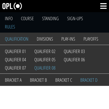
INFO
COURSE
STANDING
SIGN-UPS
RULES
QUALIFICATION
DIVISIONS
PLAY-INS
PLAYOFFS
QUALIFIER 01
QUALIFIER 02
QUALIFIER 03
QUALIFIER 04
QUALIFIER 05
QUALIFIER 06
QUALIFIER 07
QUALIFIER 08
BRACKET A
BRACKET B
BRACKET C
BRACKET D