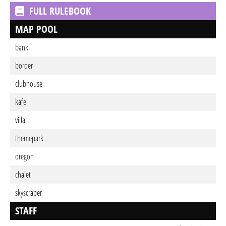
FULL RULEBOOK
MAP POOL
bank
border
clubhouse
kafe
villa
themepark
oregon
chalet
skyscraper
STAFF