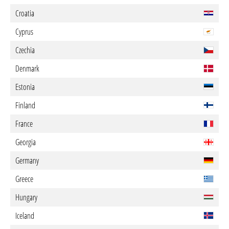
Croatia
Cyprus
Czechia
Denmark
Estonia
Finland
France
Georgia
Germany
Greece
Hungary
Iceland