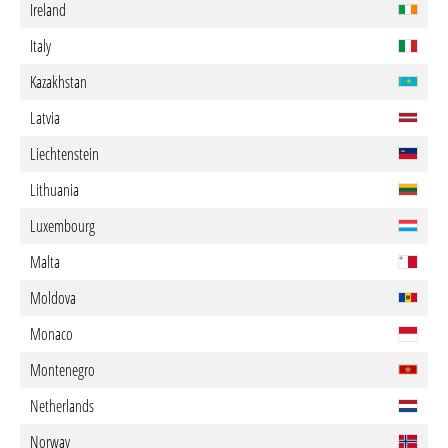
Ireland
Italy
Kazakhstan
Latvia
Liechtenstein
Lithuania
Luxembourg
Malta
Moldova
Monaco
Montenegro
Netherlands
Norway