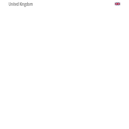
United Kingdom