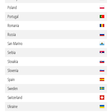
Poland
Portugal
Romania
Russia
San Marino
Serbia
Slovakia
Slovenia
Spain
Sweden
Switzerland
Ukraine