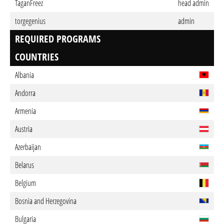
TaganFreez
head admin
torgegenius
admin
REQUIRED PROGRAMS
COUNTRIES
Albania
Andorra
Armenia
Austria
Azerbaijan
Belarus
Belgium
Bosnia and Herzegovina
Bulgaria