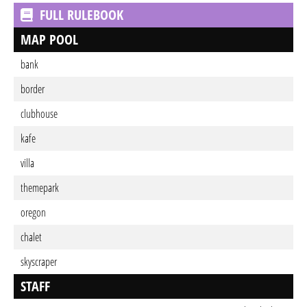
FULL RULEBOOK
MAP POOL
bank
border
clubhouse
kafe
villa
themepark
oregon
chalet
skyscraper
STAFF