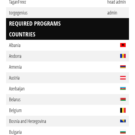
TaganFreez
head admin
torgegenius
admin
REQUIRED PROGRAMS
COUNTRIES
Albania
Andorra
Armenia
Austria
Azerbaijan
Belarus
Belgium
Bosnia and Herzegovina
Bulgaria