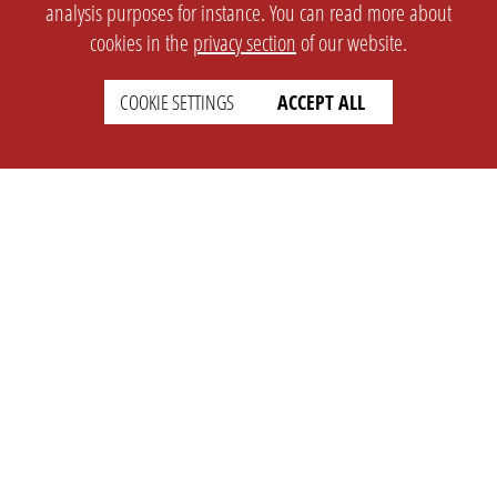
analysis purposes for instance. You can read more about
cookies in the
privacy section
of our website.
COOKIE SETTINGS
ACCEPT ALL