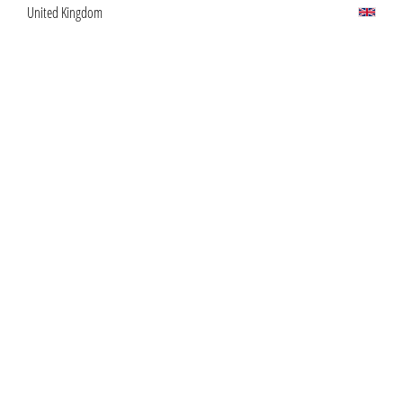
United Kingdom