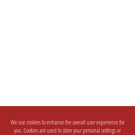
We use cookies to enhance the overall user experience for
you. Cookies are used to store your personal settings or