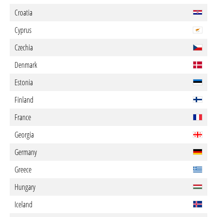
Croatia
Cyprus
Czechia
Denmark
Estonia
Finland
France
Georgia
Germany
Greece
Hungary
Iceland