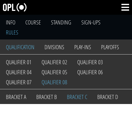
INFO
COURSE
STANDING
SIGN-UPS
RULES
QUALIFICATION
DIVISIONS
PLAY-INS
PLAYOFFS
QUALIFIER 01
QUALIFIER 02
QUALIFIER 03
QUALIFIER 04
QUALIFIER 05
QUALIFIER 06
QUALIFIER 07
QUALIFIER 08
BRACKET A
BRACKET B
BRACKET C
BRACKET D