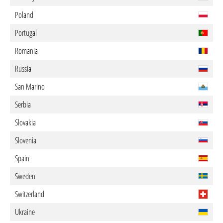
Poland
Portugal
Romania
Russia
San Marino
Serbia
Slovakia
Slovenia
Spain
Sweden
Switzerland
Ukraine