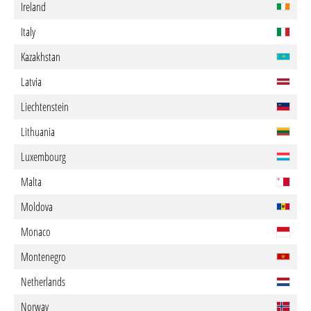
Ireland
Italy
Kazakhstan
Latvia
Liechtenstein
Lithuania
Luxembourg
Malta
Moldova
Monaco
Montenegro
Netherlands
Norway