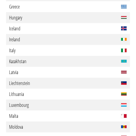
Greece
Hungary
Iceland
Ireland
Italy
Kazakhstan
Latvia
Liechtenstein
Lithuania
Luxembourg
Malta
Moldova