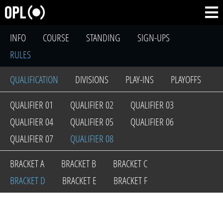
INFO
COURSE
STANDING
SIGN-UPS
RULES
QUALIFICATION
DIVISIONS
PLAY-INS
PLAYOFFS
QUALIFIER 01
QUALIFIER 02
QUALIFIER 03
QUALIFIER 04
QUALIFIER 05
QUALIFIER 06
QUALIFIER 07
QUALIFIER 08
BRACKET A
BRACKET B
BRACKET C
BRACKET D
BRACKET E
BRACKET F