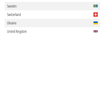
Sweden
Switzerland
Ukraine
United Kingdom