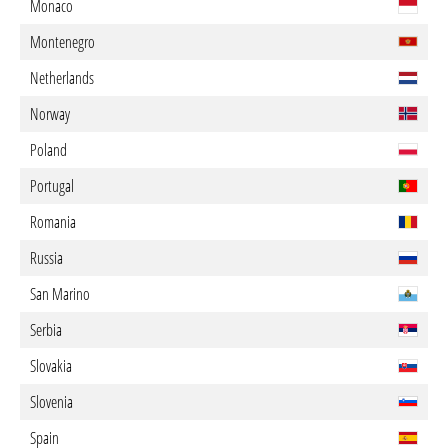
Monaco
Montenegro
Netherlands
Norway
Poland
Portugal
Romania
Russia
San Marino
Serbia
Slovakia
Slovenia
Spain