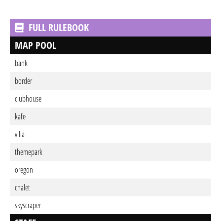
FULL RULEBOOK
MAP POOL
bank
border
clubhouse
kafe
villa
themepark
oregon
chalet
skyscraper