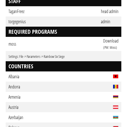
STAFF
TaganFreez
head admin
torgegenius
admin
REQUIRED PROGRAMS
Download
moss
(PW: Moss)
Settings: File -> Parameters -> Rainbow Six Siege
COUNTRIES
Albania
Andorra
Armenia
Austria
Azerbaijan