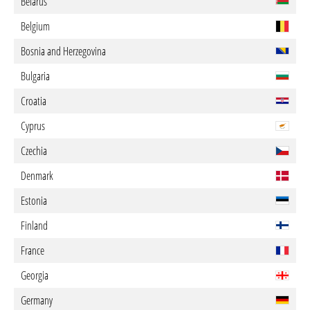
Belarus
Belgium
Bosnia and Herzegovina
Bulgaria
Croatia
Cyprus
Czechia
Denmark
Estonia
Finland
France
Georgia
Germany