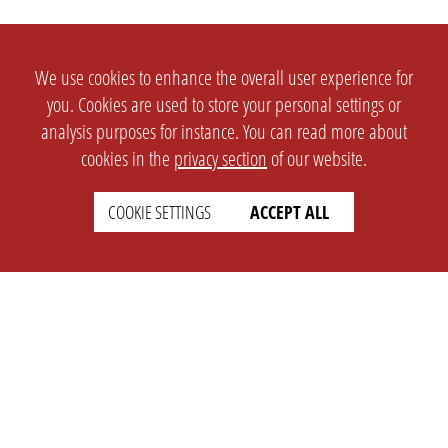
We use cookies to enhance the overall user experience for
you. Cookies are used to store your personal settings or
analysis purposes for instance. You can read more about
cookies in the
privacy section
of our website.
COOKIE SETTINGS
ACCEPT ALL