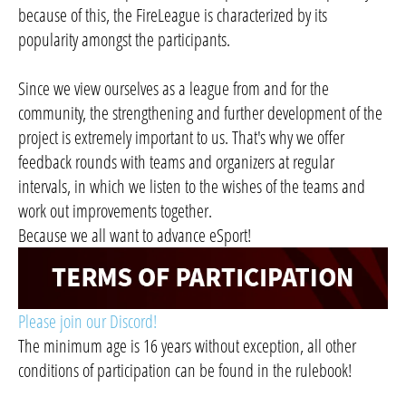
because of this, the FireLeague is characterized by its
popularity amongst the participants.
Since we view ourselves as a league from and for the
community, the strengthening and further development of the
project is extremely important to us. That's why we offer
feedback rounds with teams and organizers at regular
intervals, in which we listen to the wishes of the teams and
work out improvements together.
Because we all want to advance eSport!
Please join our Discord!
The minimum age is 16 years without exception, all other
conditions of participation can be found in the rulebook!