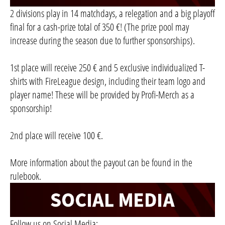
2 divisions play in 14 matchdays, a relegation and a big playoff
final for a cash-prize total of 350 €! (The prize pool may
increase during the season due to further sponsorships).
1st place will receive 250 € and 5 exclusive individualized T-
shirts with FireLeague design, including their team logo and
player name! These will be provided by Profi-Merch as a
sponsorship!
2nd place will receive 100 €.
More information about the payout can be found in the
rulebook.
Follow us on Social Media: