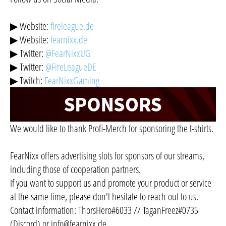
▶ Website:
fireleague.de
▶ Website:
fearnixx.de
▶ Twitter:
@FearNixxUG
▶ Twitter:
@FireLeagueDE
▶ Twitch:
FearNixxGaming
We would like to thank Profi-Merch for sponsoring the t-shirts.
FearNixx offers advertising slots for sponsors of our streams,
including those of cooperation partners.
If you want to support us and promote your product or service
at the same time, please don't hesitate to reach out to us.
Contact information: ThorsHero#6033 // TaganFreez#0735
(Discord) or
info@fearnixx.de
.