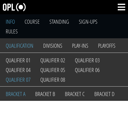
INFO
COURSE
STANDING
SIGN-UPS
RULES
QUALIFICATION
DIVISIONS
PLAY-INS
PLAYOFFS
QUALIFIER 01
QUALIFIER 02
QUALIFIER 03
QUALIFIER 04
QUALIFIER 05
QUALIFIER 06
QUALIFIER 07
QUALIFIER 08
BRACKET A
BRACKET B
BRACKET C
BRACKET D