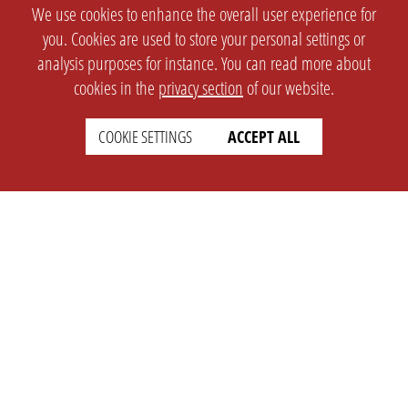
We use cookies to enhance the overall user experience for
you. Cookies are used to store your personal settings or
analysis purposes for instance. You can read more about
cookies in the
privacy section
of our website.
COOKIE SETTINGS
ACCEPT ALL