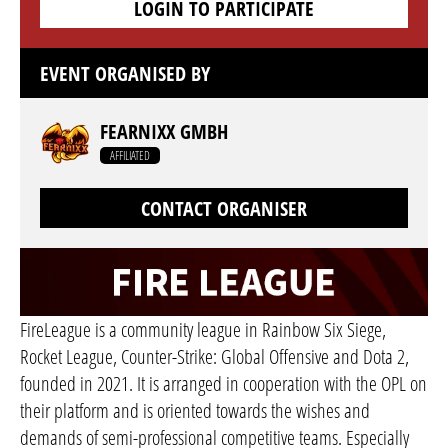
LOGIN TO PARTICIPATE
EVENT ORGANISED BY
FEARNIXX GMBH
AFFILIATED
CONTACT ORGANISER
FireLeague is a community league in Rainbow Six Siege,
Rocket League, Counter-Strike: Global Offensive and Dota 2,
founded in 2021. It is arranged in cooperation with the OPL on
their platform and is oriented towards the wishes and
demands of semi-professional competitive teams. Especially