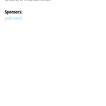
Sponsors:
profi-merch