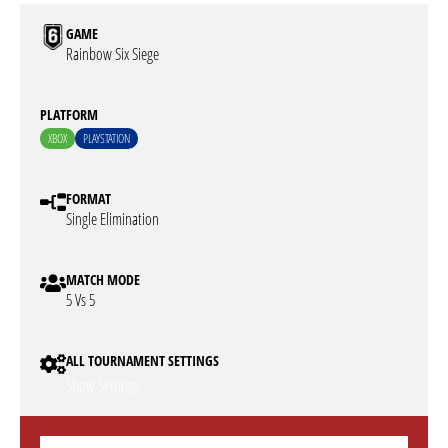
GAME
Rainbow Six Siege
PLATFORM
XBOX
PLAYSTATION
FORMAT
Single Elimination
MATCH MODE
5 Vs 5
ALL TOURNAMENT SETTINGS
Show Settings