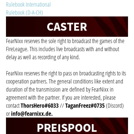
Rulebook International
Rulebook (D-A-CH)
FearNixx reserves the sole right to broadcast the games of the
FireLeague. This includes live broadcasts with and without
delay as well as recording of any kind.
FearNixx reserves the right to pass on broadcasting rights to its
cooperation partners. The general conditions like extent and
duration of the transmission are defined by FearNixx in
agreement with the partner. If you are interested, please
contact
ThorsHero#6033
//
TaganFreez#0735
(Discord)
or
info@fearnixx.de
.