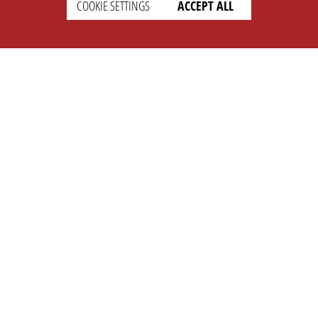
COOKIE SETTINGS
ACCEPT ALL