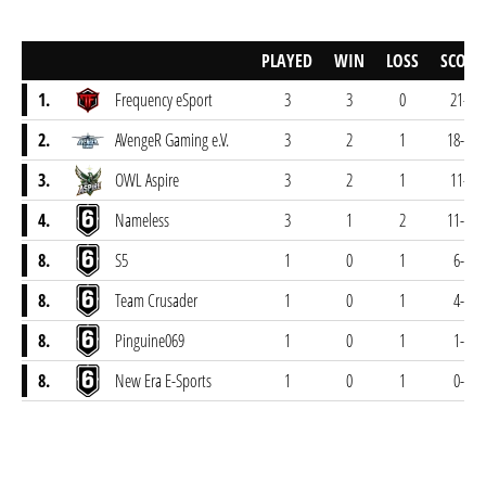
PLAYED
WIN
LOSS
SCORE
1.
Frequency eSport
3
3
0
21-5
2.
AVengeR Gaming e.V.
3
2
1
18-14
3.
OWL Aspire
3
2
1
11-8
4.
Nameless
3
1
2
11-16
8.
S5
1
0
1
6-8
8.
Team Crusader
1
0
1
4-7
8.
Pinguine069
1
0
1
1-7
8.
New Era E-Sports
1
0
1
0-7