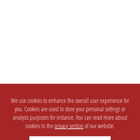
We use cookies to enhance the overall user experience for
you. Cookies are used to store your personal settings or
analysis purposes for instance. You can read more about
cookies in the
privacy section
of our website.