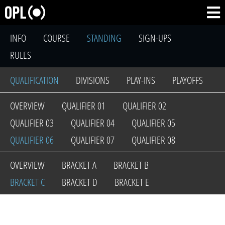
INFO
COURSE
STANDING
SIGN-UPS
RULES
QUALIFICATION
DIVISIONS
PLAY-INS
PLAYOFFS
OVERVIEW
QUALIFIER 01
QUALIFIER 02
QUALIFIER 03
QUALIFIER 04
QUALIFIER 05
QUALIFIER 06
QUALIFIER 07
QUALIFIER 08
OVERVIEW
BRACKET A
BRACKET B
BRACKET C
BRACKET D
BRACKET E