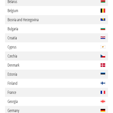
Belarus
Belgium
Bosnia and Herzegovina
Bulgaria
Croatia
Cyprus
Czechia
Denmark
Estonia
Finland
France
Georgia
Germany