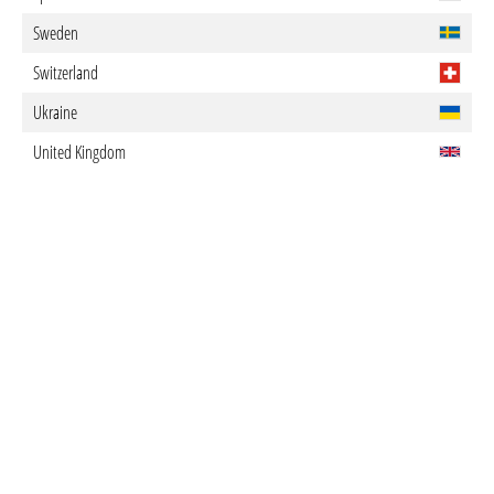
Sweden
Switzerland
Ukraine
United Kingdom