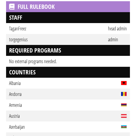
FULL RULEBOOK
STAFF
TaganFreez
head admin
torgegenius
admin
REQUIRED PROGRAMS
No external programs needed.
COUNTRIES
Albania
Andorra
Armenia
Austria
Azerbaijan