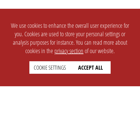
We use cookies to enhance the overall user experience for
you. Cookies are used to store your personal settings or
analysis purposes for instance. You can read more about
cookies in the
privacy section
of our website.
COOKIE SETTINGS
ACCEPT ALL