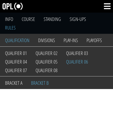
INFO
COURSE
STANDING
SIGN-UPS
RULES
QUALIFICATION
DIVISIONS
PLAY-INS
PLAYOFFS
QUALIFIER 01
QUALIFIER 02
QUALIFIER 03
QUALIFIER 04
QUALIFIER 05
QUALIFIER 06
QUALIFIER 07
QUALIFIER 08
BRACKET A
BRACKET B