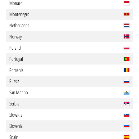
Monaco
Montenegro
Netherlands
Norway
Poland
Portugal
Romania
Russia
San Marino
Serbia
Slovakia
Slovenia
Spain