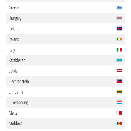
Greece
Hungary
Iceland
Ireland
Italy
Kazakhstan
Latvia
Liechtenstein
Lithuania
Luxembourg
Malta
Moldova