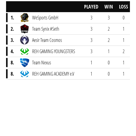
PLAYED
WIN
LOSS
1.
WeSports GmbH
3
3
0
2.
Team Synix #Seth
3
2
1
3.
Aesir Team Cosmos
3
2
1
4.
REH GAMING YOUNGSTERS
3
1
2
8.
Team Nexus
1
0
1
8.
REH GAMING ACADEMY e.V
1
0
1