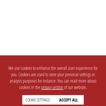
We use cookies to enhance the overall user experience for
you. Cookies are used to store your personal settings or
analysis purposes for instance. You can read more about
cookies in the
privacy section
of our website.
COOKIE SETTINGS
ACCEPT ALL