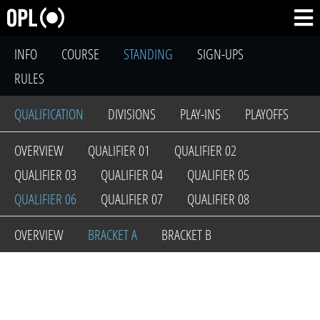
INFO
COURSE
STANDING
SIGN-UPS
RULES
QUALIFICATION
DIVISIONS
PLAY-INS
PLAYOFFS
OVERVIEW
QUALIFIER 01
QUALIFIER 02
QUALIFIER 03
QUALIFIER 04
QUALIFIER 05
QUALIFIER 06
QUALIFIER 07
QUALIFIER 08
OVERVIEW
BRACKET A
BRACKET B