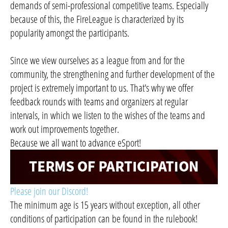
demands of semi-professional competitive teams. Especially
because of this, the FireLeague is characterized by its
popularity amongst the participants.
Since we view ourselves as a league from and for the
community, the strengthening and further development of the
project is extremely important to us. That's why we offer
feedback rounds with teams and organizers at regular
intervals, in which we listen to the wishes of the teams and
work out improvements together.
Because we all want to advance eSport!
Please join our Discord!
The minimum age is 15 years without exception, all other
conditions of participation can be found in the rulebook!