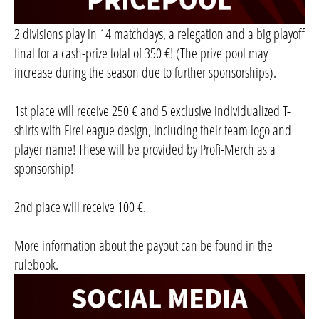
2 divisions play in 14 matchdays, a relegation and a big playoff
final for a cash-prize total of 350 €! (The prize pool may
increase during the season due to further sponsorships).
1st place will receive 250 € and 5 exclusive individualized T-
shirts with FireLeague design, including their team logo and
player name! These will be provided by Profi-Merch as a
sponsorship!
2nd place will receive 100 €.
More information about the payout can be found in the
rulebook.