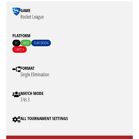
GAME
Rocket League
PLATFORM
PC
XBOX
PLAYSTATION
SWITCH
FORMAT
Single Elimination
MATCH MODE
3 Vs 3
ALL TOURNAMENT SETTINGS
Show Settings