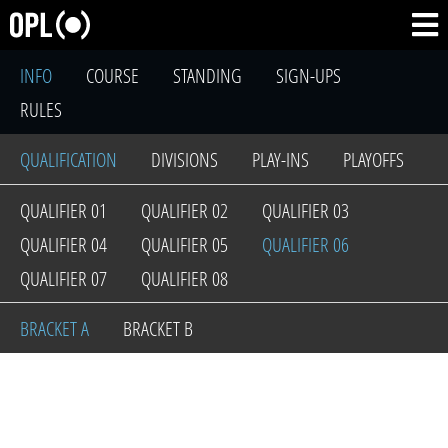
INFO
COURSE
STANDING
SIGN-UPS
RULES
QUALIFICATION
DIVISIONS
PLAY-INS
PLAYOFFS
QUALIFIER 01
QUALIFIER 02
QUALIFIER 03
QUALIFIER 04
QUALIFIER 05
QUALIFIER 06
QUALIFIER 07
QUALIFIER 08
BRACKET A
BRACKET B