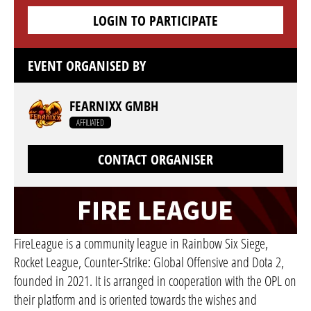
LOGIN TO PARTICIPATE
EVENT ORGANISED BY
FEARNIXX GMBH
AFFILIATED
CONTACT ORGANISER
FireLeague is a community league in Rainbow Six Siege,
Rocket League, Counter-Strike: Global Offensive and Dota 2,
founded in 2021. It is arranged in cooperation with the OPL on
their platform and is oriented towards the wishes and