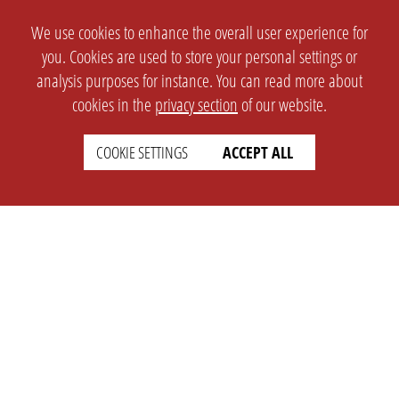
We use cookies to enhance the overall user experience for
you. Cookies are used to store your personal settings or
analysis purposes for instance. You can read more about
cookies in the
privacy section
of our website.
COOKIE SETTINGS
ACCEPT ALL