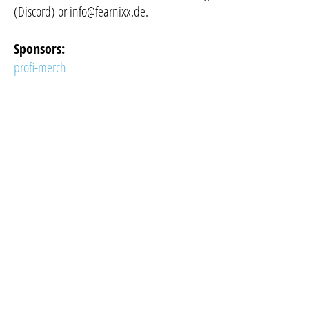
(Discord) or
info@fearnixx.de
.
Sponsors:
profi-merch