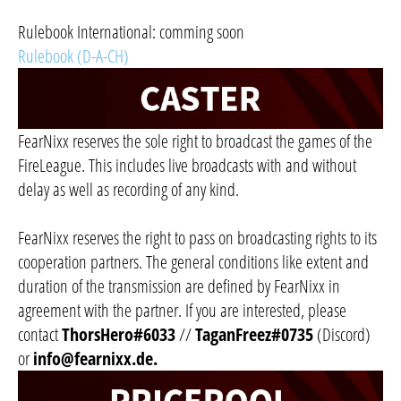
Rulebook International: comming soon
Rulebook (D-A-CH)
FearNixx reserves the sole right to broadcast the games of the
FireLeague. This includes live broadcasts with and without
delay as well as recording of any kind.
FearNixx reserves the right to pass on broadcasting rights to its
cooperation partners. The general conditions like extent and
duration of the transmission are defined by FearNixx in
agreement with the partner. If you are interested, please
contact
ThorsHero#6033
//
TaganFreez#0735
(Discord)
or
info@fearnixx.de
.