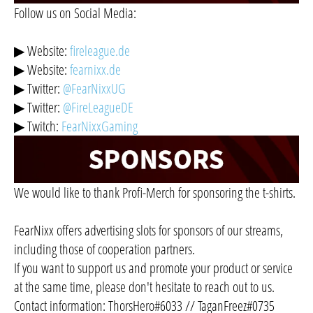
Follow us on Social Media:
▶ Website:
fireleague.de
▶ Website:
fearnixx.de
▶ Twitter:
@FearNixxUG
▶ Twitter:
@FireLeagueDE
▶ Twitch:
FearNixxGaming
We would like to thank Profi-Merch for sponsoring the t-shirts.
FearNixx offers advertising slots for sponsors of our streams,
including those of cooperation partners.
If you want to support us and promote your product or service
at the same time, please don't hesitate to reach out to us.
Contact information: ThorsHero#6033 // TaganFreez#0735