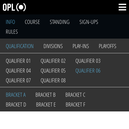
INFO
COURSE
STANDING
SIGN-UPS
RULES
QUALIFICATION
DIVISIONS
PLAY-INS
PLAYOFFS
QUALIFIER 01
QUALIFIER 02
QUALIFIER 03
QUALIFIER 04
QUALIFIER 05
QUALIFIER 06
QUALIFIER 07
QUALIFIER 08
BRACKET A
BRACKET B
BRACKET C
BRACKET D
BRACKET E
BRACKET F