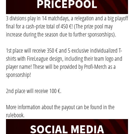
3 divisions play in 14 matchdays, a relegation and a big playoff
final for a cash-prize total of 450 €! (The prize pool may
increase during the season due to further sponsorships).
1st place will receive 350 € and 5 exclusive individualized T-
shirts with FireLeague design, including their team logo and
player name! These will be provided by Profi-Merch as a
sponsorship!
2nd place will receive 100 €.
More information about the payout can be found in the
rulebook.