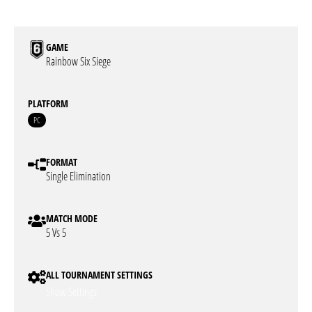
GAME
Rainbow Six Siege
PLATFORM
PC
FORMAT
Single Elimination
MATCH MODE
5 Vs 5
ALL TOURNAMENT SETTINGS
Show Settings