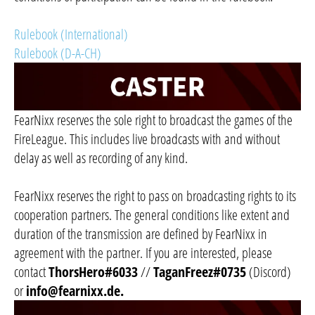
Rulebook (International)
Rulebook (D-A-CH)
FearNixx reserves the sole right to broadcast the games of the
FireLeague. This includes live broadcasts with and without
delay as well as recording of any kind.
FearNixx reserves the right to pass on broadcasting rights to its
cooperation partners. The general conditions like extent and
duration of the transmission are defined by FearNixx in
agreement with the partner. If you are interested, please
contact
ThorsHero#6033
//
TaganFreez#0735
(Discord)
or
info@fearnixx.de
.