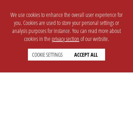
We use cookies to enhance the overall user experience for
you. Cookies are used to store your personal settings or
analysis purposes for instance. You can read more about
cookies in the
privacy section
of our website.
COOKIE SETTINGS
ACCEPT ALL