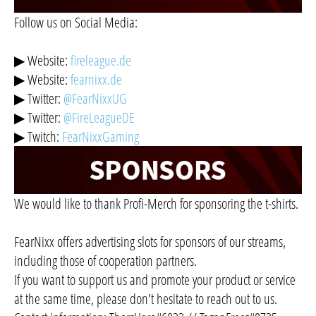
Follow us on Social Media:
▶ Website:
fireleague.de
▶ Website:
fearnixx.de
▶ Twitter:
@FearNixxUG
▶ Twitter:
@FireLeagueDE
▶ Twitch:
FearNixxGaming
We would like to thank Profi-Merch for sponsoring the t-shirts.
FearNixx offers advertising slots for sponsors of our streams,
including those of cooperation partners.
If you want to support us and promote your product or service
at the same time, please don't hesitate to reach out to us.