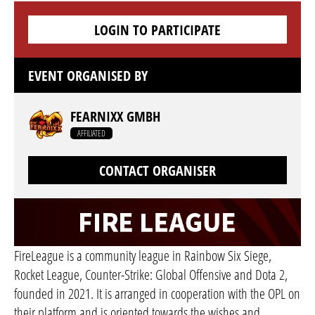
LOGIN TO PARTICIPATE
EVENT ORGANISED BY
FEARNIXX GMBH
AFFILIATED
CONTACT ORGANISER
FireLeague is a community league in Rainbow Six Siege,
Rocket League, Counter-Strike: Global Offensive and Dota 2,
founded in 2021. It is arranged in cooperation with the OPL on
their platform and is oriented towards the wishes and