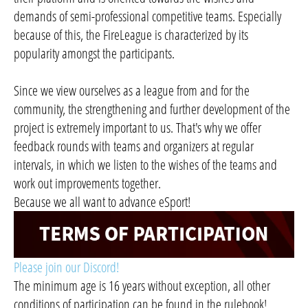
demands of semi-professional competitive teams. Especially
because of this, the FireLeague is characterized by its
popularity amongst the participants.
Since we view ourselves as a league from and for the
community, the strengthening and further development of the
project is extremely important to us. That's why we offer
feedback rounds with teams and organizers at regular
intervals, in which we listen to the wishes of the teams and
work out improvements together.
Because we all want to advance eSport!
Please join our Discord!
The minimum age is 16 years without exception, all other
conditions of participation can be found in the rulebook!