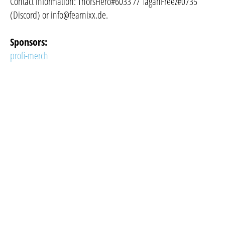
Contact information: ThorsHero#6033 // TaganFreez#0735
(Discord) or
info@fearnixx.de
.
Sponsors:
profi-merch