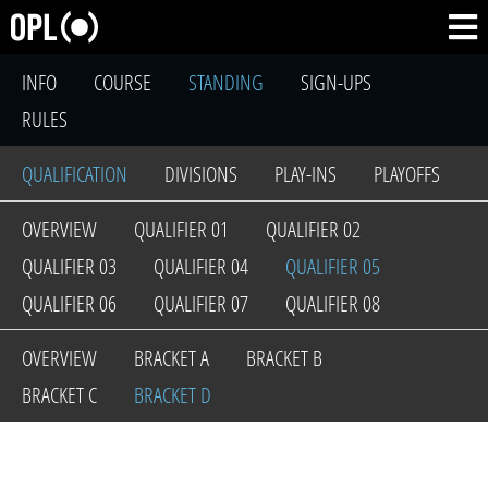
INFO
COURSE
STANDING
SIGN-UPS
RULES
QUALIFICATION
DIVISIONS
PLAY-INS
PLAYOFFS
OVERVIEW
QUALIFIER 01
QUALIFIER 02
QUALIFIER 03
QUALIFIER 04
QUALIFIER 05
QUALIFIER 06
QUALIFIER 07
QUALIFIER 08
OVERVIEW
BRACKET A
BRACKET B
BRACKET C
BRACKET D