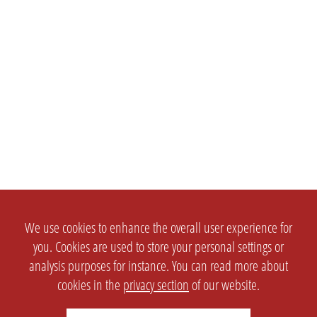
We use cookies to enhance the overall user experience for
you. Cookies are used to store your personal settings or
analysis purposes for instance. You can read more about
cookies in the
privacy section
of our website.