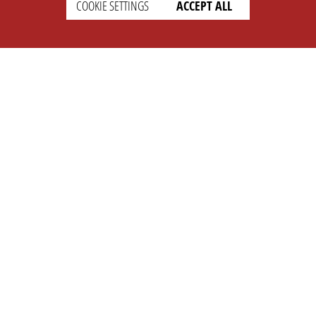
COOKIE SETTINGS
ACCEPT ALL