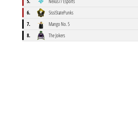
5.
Nexus77 Esports
6.
SissiStatePunks
7.
Mango No. 5
8.
The Jokers