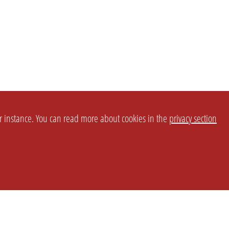
or instance. You can read more about cookies in the
privacy section