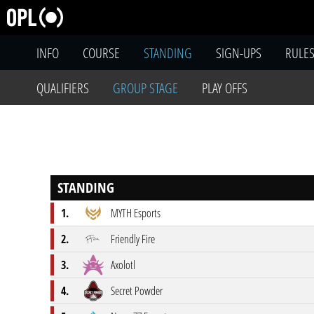
INFO
COURSE
STANDING
SIGN-UPS
RULE
QUALIFIERS
GROUP STAGE
PLAY OFFS
STANDING
1.
MYTH Esports
2.
Friendly Fire
3.
Axolotl
4.
Secret Powder