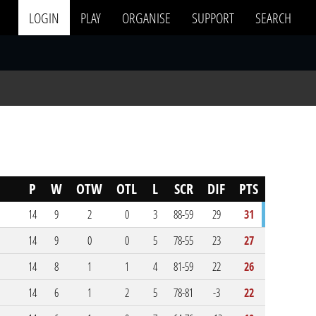
LOGIN
PLAY
ORGANISE
SUPPORT
SEARCH
P
W
OTW
OTL
L
SCR
DIF
PTS
14
9
2
0
3
88-59
29
31
14
9
0
0
5
78-55
23
27
14
8
1
1
4
81-59
22
26
14
6
1
2
5
78-81
-3
22