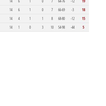
14
6
1
0
7
64-76
-12
19
14
6
1
0
7
66-69
-3
18
14
4
1
1
8
68-80
-12
15
14
1
0
3
10
54-98
-44
5