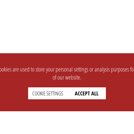
okies are used to store your personal settings or analysis purposes f
of our website.
COOKIE SETTINGS
ACCEPT ALL