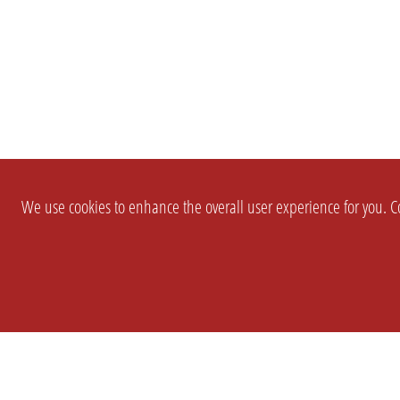
We use cookies to enhance the overall user experience for you. Co