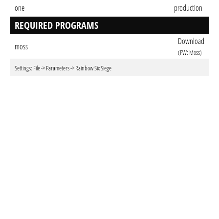
one
production
REQUIRED PROGRAMS
Download
moss
(PW: Moss)
Settings: File -> Parameters -> Rainbow Six Siege