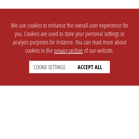
We use cookies to enhance the overall user experience for
you. Cookies are used to store your personal settings or
analysis purposes for instance. You can read more about
cookies in the
privacy section
of our website.
COOKIE SETTINGS
ACCEPT ALL