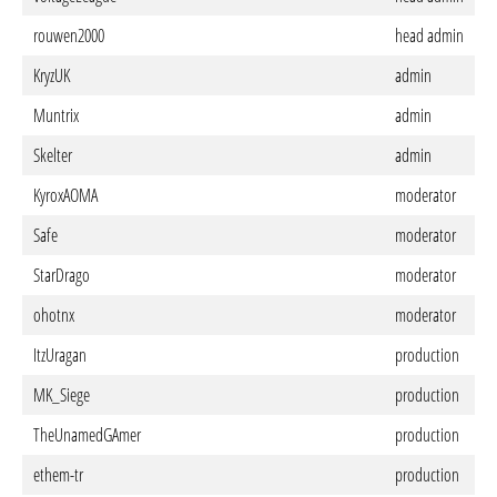
rouwen2000
head admin
KryzUK
admin
Muntrix
admin
Skelter
admin
KyroxAOMA
moderator
Safe
moderator
StarDrago
moderator
ohotnx
moderator
ItzUragan
production
MK_Siege
production
TheUnamedGAmer
production
ethem-tr
production