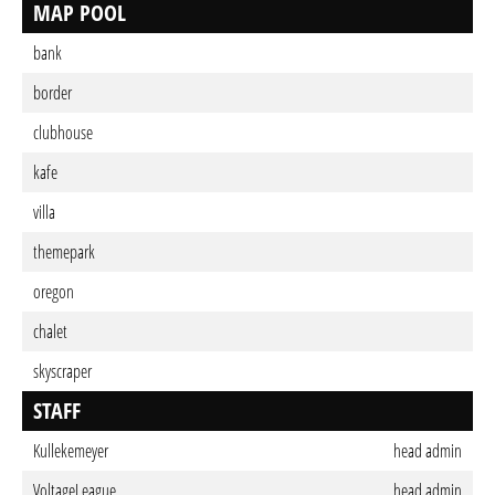
MAP POOL
bank
border
clubhouse
kafe
villa
themepark
oregon
chalet
skyscraper
STAFF
Kullekemeyer
head admin
VoltageLeague
head admin