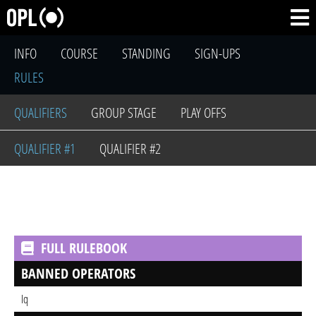
INFO
COURSE
STANDING
SIGN-UPS
RULES
QUALIFIERS
GROUP STAGE
PLAY OFFS
QUALIFIER #1
QUALIFIER #2
FULL RULEBOOK
BANNED OPERATORS
Iq