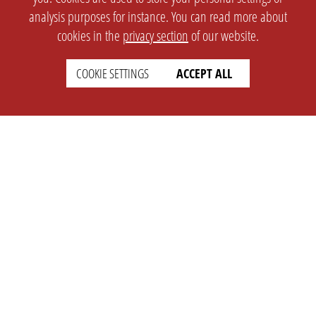
analysis purposes for instance. You can read more about
cookies in the
privacy section
of our website.
COOKIE SETTINGS
ACCEPT ALL
SETTINGS
LEGAL
english
Imprint
Privacy
T&c