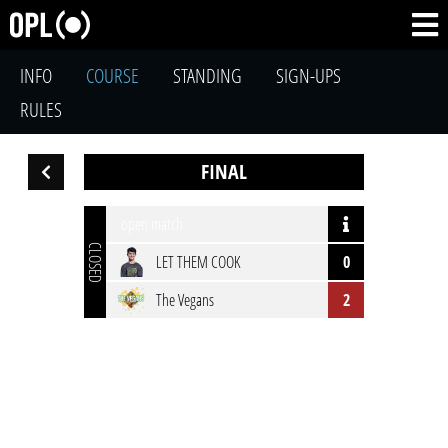
INFO
COURSE
STANDING
SIGN-UPS
RULES
FINAL
open match
CLOSED
LET THEM COOK
0
The Vegans
2