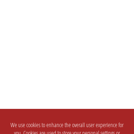
We use cookies to enhance the overall user experience for
you. Cookies are used to store your personal settings or