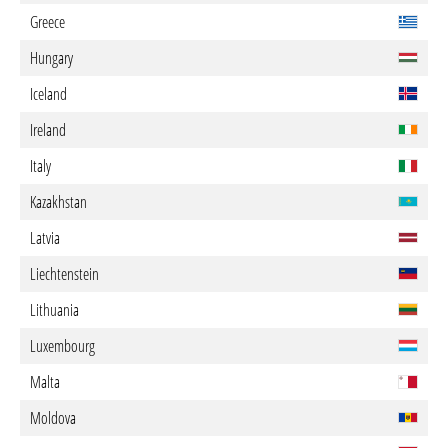
Greece
Hungary
Iceland
Ireland
Italy
Kazakhstan
Latvia
Liechtenstein
Lithuania
Luxembourg
Malta
Moldova