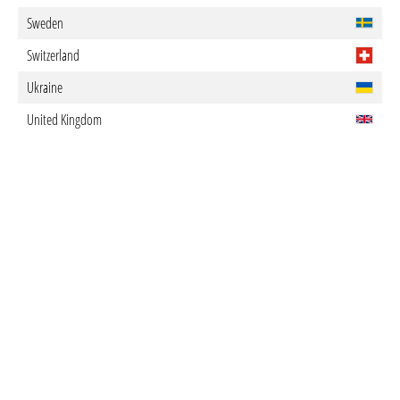
Sweden
Switzerland
Ukraine
United Kingdom