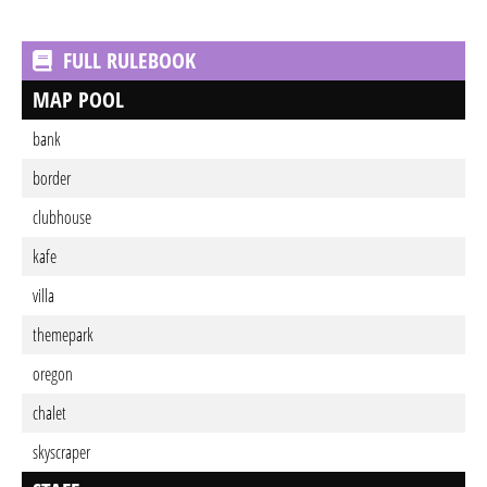
FULL RULEBOOK
MAP POOL
bank
border
clubhouse
kafe
villa
themepark
oregon
chalet
skyscraper