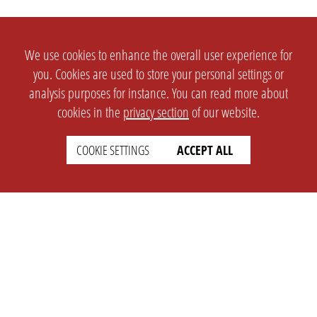
We use cookies to enhance the overall user experience for
you. Cookies are used to store your personal settings or
analysis purposes for instance. You can read more about
cookies in the
privacy section
of our website.
COOKIE SETTINGS
ACCEPT ALL