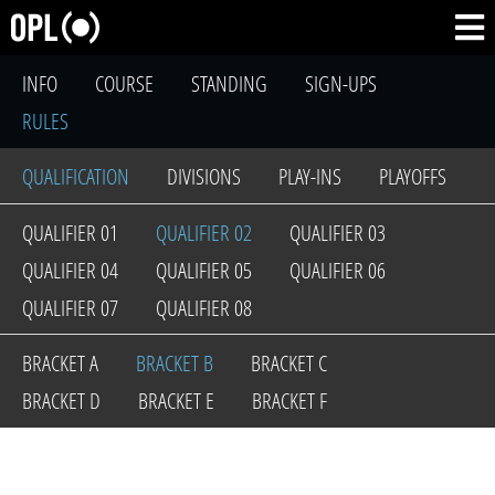
INFO
COURSE
STANDING
SIGN-UPS
RULES
QUALIFICATION
DIVISIONS
PLAY-INS
PLAYOFFS
QUALIFIER 01
QUALIFIER 02
QUALIFIER 03
QUALIFIER 04
QUALIFIER 05
QUALIFIER 06
QUALIFIER 07
QUALIFIER 08
BRACKET A
BRACKET B
BRACKET C
BRACKET D
BRACKET E
BRACKET F