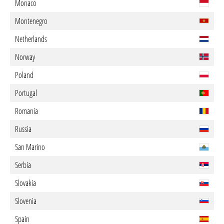
Monaco
Montenegro
Netherlands
Norway
Poland
Portugal
Romania
Russia
San Marino
Serbia
Slovakia
Slovenia
Spain