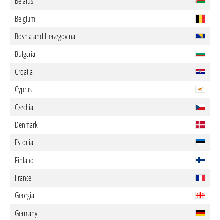
Belarus
Belgium
Bosnia and Herzegovina
Bulgaria
Croatia
Cyprus
Czechia
Denmark
Estonia
Finland
France
Georgia
Germany