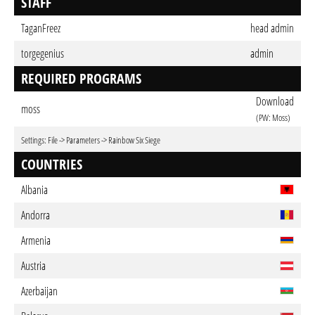
STAFF
TaganFreez
head admin
torgegenius
admin
REQUIRED PROGRAMS
Download
moss
(PW: Moss)
Settings: File -> Parameters -> Rainbow Six Siege
COUNTRIES
Albania
Andorra
Armenia
Austria
Azerbaijan