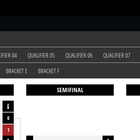
S
IFIER 04
QUALIFIER 05
QUALIFIER 06
QUALIFIER 07
BRACKET E
BRACKET F
SEMIFINAL
0
1