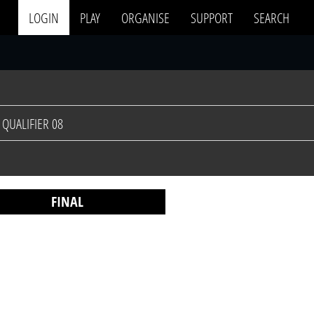
LOGIN
PLAY
ORGANISE
SUPPORT
SEARCH
QUALIFIER 08
FINAL