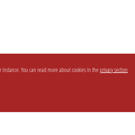
or instance. You can read more about cookies in the
privacy section