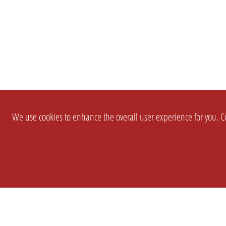
We use cookies to enhance the overall user experience for you. Co