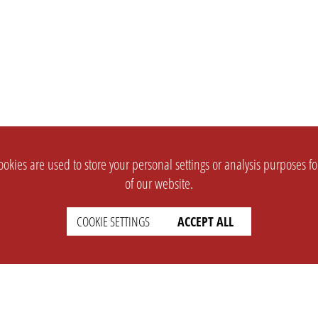
okies are used to store your personal settings or analysis purposes f
of our website.
COOKIE SETTINGS
ACCEPT ALL