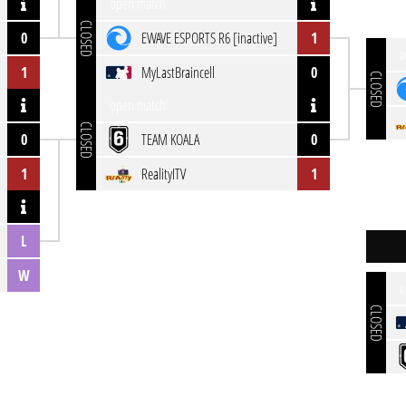
open match
CLOSED
0
EWAVE ESPORTS R6 [inactive]
1
o
1
MyLastBraincell
0
CLOSED
open match
CLOSED
0
TEAM KOALA
0
1
RealityITV
1
L
W
o
CLOSED