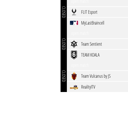
open match
CLOSED
FLIT Esport
MyLastBraincell
open match
CLOSED
Team Sentient
TEAM KOALA
open match
CLOSED
Team Vulcanus by JS
RealityITV