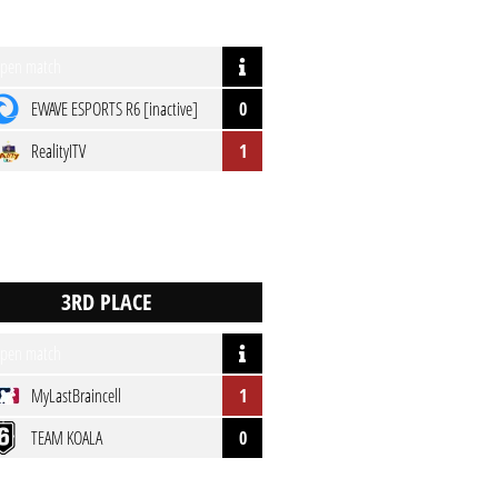
pen match
EWAVE ESPORTS R6 [inactive]
0
RealityITV
1
pen match
MyLastBraincell
1
TEAM KOALA
0