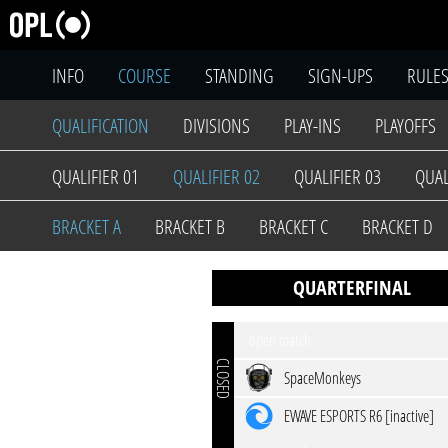
INFO
COURSE
STANDING
SIGN-UPS
RULE
QUALIFICATION
DIVISIONS
PLAY-INS
PLAYOFFS
QUALIFIER 01
QUALIFIER 02
QUALIFIER 03
QUAL
BRACKET A
BRACKET B
BRACKET C
BRACKET D
QUARTERFINAL
open match
CLOSED
SpaceMonkeys
EWAVE ESPORTS R6 [inactive]