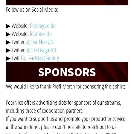
Follow us on Social Media:
▶ Website:
fireleague.de
▶ Website:
fearnixx.de
▶ Twitter:
@FearNixxUG
▶ Twitter:
@FireLeagueDE
▶ Twitch:
FearNixxGaming
We would like to thank Profi-Merch for sponsoring the t-shirts.
FearNixx offers advertising slots for sponsors of our streams,
including those of cooperation partners.
If you want to support us and promote your product or service
at the same time, please don't hesitate to reach out to us.