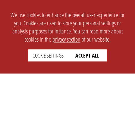
We use cookies to enhance the overall user experience for
you. Cookies are used to store your personal settings or
analysis purposes for instance. You can read more about
cookies in the
privacy section
of our website.
COOKIE SETTINGS
ACCEPT ALL