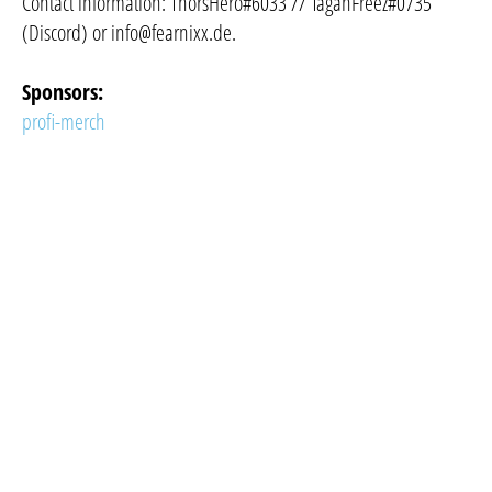
Contact information: ThorsHero#6033 // TaganFreez#0735
(Discord) or
info@fearnixx.de
.
Sponsors:
profi-merch