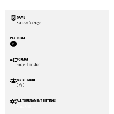
GAME
Rainbow Six Siege
PLATFORM
PC
FORMAT
Single Elimination
MATCH MODE
5 Vs 5
ALL TOURNAMENT SETTINGS
Show Settings