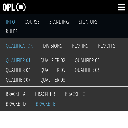
INFO
COURSE
STANDING
SIGN-UPS
RULES
QUALIFICATION
DIVISIONS
PLAY-INS
PLAYOFFS
QUALIFIER 01
QUALIFIER 02
QUALIFIER 03
QUALIFIER 04
QUALIFIER 05
QUALIFIER 06
QUALIFIER 07
QUALIFIER 08
BRACKET A
BRACKET B
BRACKET C
BRACKET D
BRACKET E