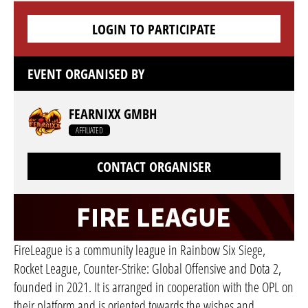
LOGIN TO PARTICIPATE
EVENT ORGANISED BY
FEARNIXX GMBH
AFFILIATED
CONTACT ORGANISER
FireLeague is a community league in Rainbow Six Siege,
Rocket League, Counter-Strike: Global Offensive and Dota 2,
founded in 2021. It is arranged in cooperation with the OPL on
their platform and is oriented towards the wishes and