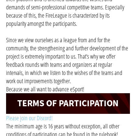
demands of semi-professional competitive teams. Especially
because of this, the FireLeague is characterized by its
popularity amongst the participants.
Since we view ourselves as a league from and for the
community, the strengthening and further development of the
project is extremely important to us. That's why we offer
feedback rounds with teams and organizers at regular
intervals, in which we listen to the wishes of the teams and
work out improvements together.
Because we all want to advance eSport!
Please join our Discord!
The minimum age is 16 years without exception, all other
conditions of participation can be found in the rulebook!