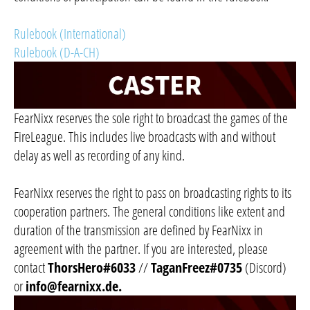
Rulebook (International)
Rulebook (D-A-CH)
FearNixx reserves the sole right to broadcast the games of the
FireLeague. This includes live broadcasts with and without
delay as well as recording of any kind.
FearNixx reserves the right to pass on broadcasting rights to its
cooperation partners. The general conditions like extent and
duration of the transmission are defined by FearNixx in
agreement with the partner. If you are interested, please
contact
ThorsHero#6033
//
TaganFreez#0735
(Discord)
or
info@fearnixx.de
.