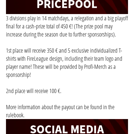
3 divisions play in 14 matchdays, a relegation and a big playoff
final for a cash-prize total of 450 €! (The prize pool may
increase during the season due to further sponsorships).
1st place will receive 350 € and 5 exclusive individualized T-
shirts with FireLeague design, including their team logo and
player name! These will be provided by Profi-Merch as a
sponsorship!
2nd place will receive 100 €.
More information about the payout can be found in the
rulebook.