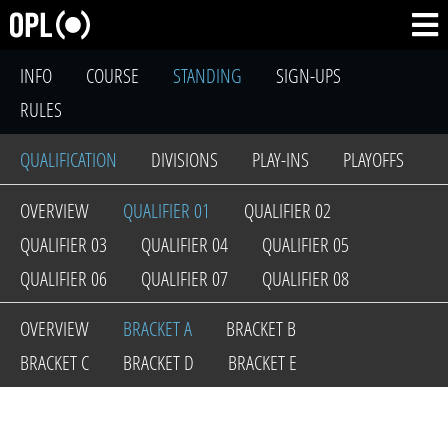
INFO
COURSE
STANDING
SIGN-UPS
RULES
QUALIFICATION
DIVISIONS
PLAY-INS
PLAYOFFS
OVERVIEW
QUALIFIER 01
QUALIFIER 02
QUALIFIER 03
QUALIFIER 04
QUALIFIER 05
QUALIFIER 06
QUALIFIER 07
QUALIFIER 08
OVERVIEW
BRACKET A
BRACKET B
BRACKET C
BRACKET D
BRACKET E