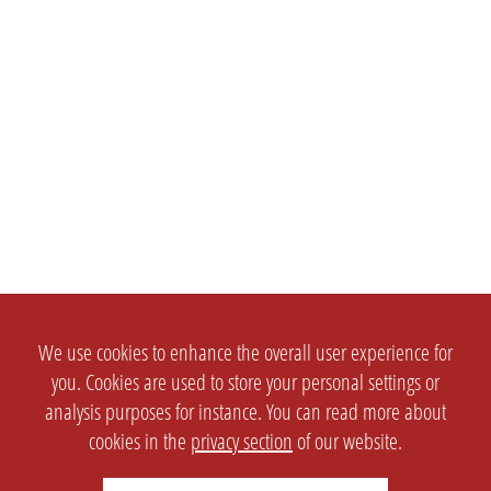
We use cookies to enhance the overall user experience for
you. Cookies are used to store your personal settings or
analysis purposes for instance. You can read more about
cookies in the
privacy section
of our website.