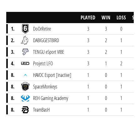
PLAYED
WIN
LOSS
SCO
1.
DoOrRetire
3
3
0
22-
2.
DABIGGESTBIRD
3
2
1
19-
3.
TENGU eSport VIBE
3
2
1
22-
4.
Projetct LFO
3
1
2
16-
8.
HAVOC Esport [inactive]
1
0
1
5-
8.
SpaceMonkeys
1
0
1
4-
8.
REH Gaming Academy
1
0
1
4-
8.
TeamBasH
1
0
1
1-