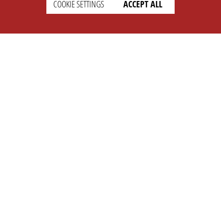
COOKIE SETTINGS
ACCEPT ALL