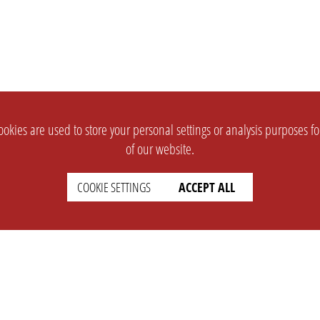
okies are used to store your personal settings or analysis purposes f
of our website.
COOKIE SETTINGS
ACCEPT ALL