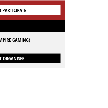
O PARTICIPATE
EMPIRE GAMING)
T ORGANISER