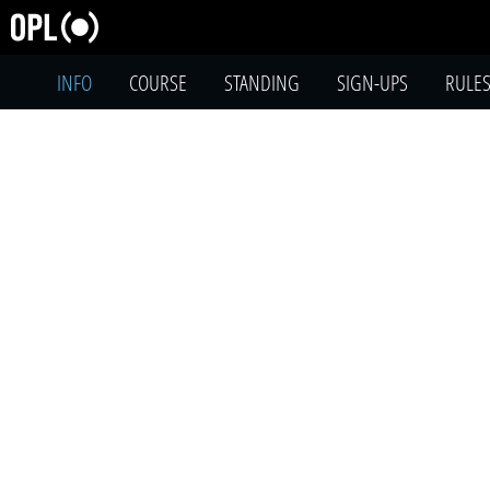
INFO
COURSE
STANDING
SIGN-UPS
RULE