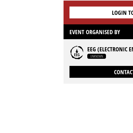
LOGIN T
EVENT ORGANISED BY
EEG (ELECTRONIC 
UNKNOWN
CONTAC