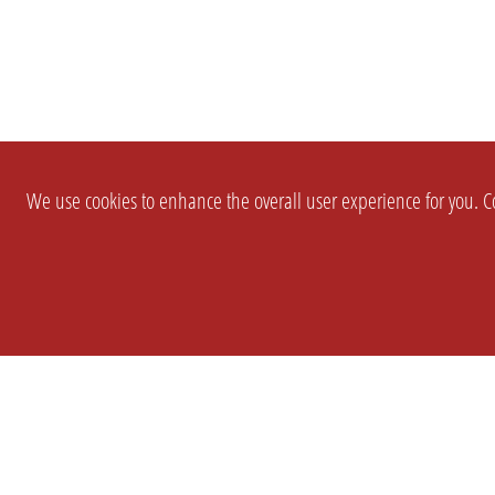
We use cookies to enhance the overall user experience for you. Co