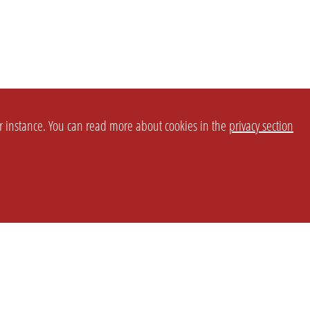
or instance. You can read more about cookies in the
privacy section