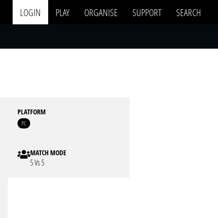
LOGIN
PLAY
ORGANISE
SUPPORT
SEARCH
PLATFORM
PC
MATCH MODE
5 Vs 5