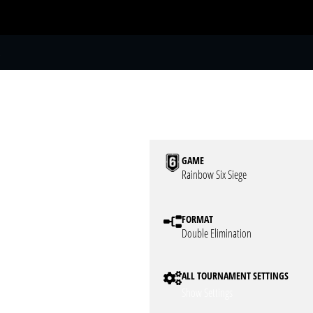
S
GAME
Rainbow Six Siege
FORMAT
Double Elimination
ALL TOURNAMENT SETTINGS
Show Settings