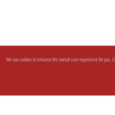
We use cookies to enhance the overall user experience for you. Co