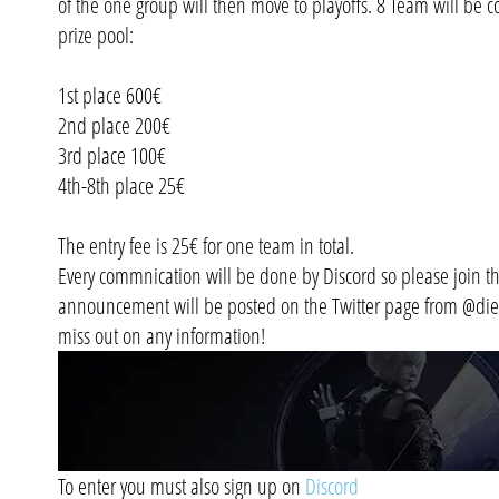
of the one group will then move to playoffs. 8 Team will be co
prize pool:
1st place 600€
2nd place 200€
3rd place 100€
4th-8th place 25€
The entry fee is 25€ for one team in total.
Every commnication will be done by Discord so please join th
announcement will be posted on the Twitter page from @diea
miss out on any information!
To enter you must also sign up on
Discord