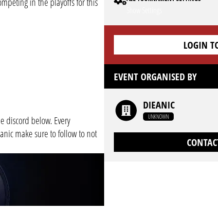
mpeting in the playoffs for this
Show Settings
LOGIN T
EVENT ORGANISED BY
DIEANIC
UNKNOWN
e discord below. Every
nic make sure to follow to not
CONTAC