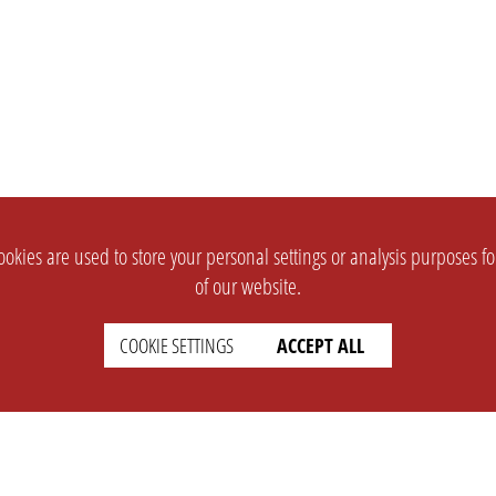
okies are used to store your personal settings or analysis purposes f
of our website.
COOKIE SETTINGS
ACCEPT ALL