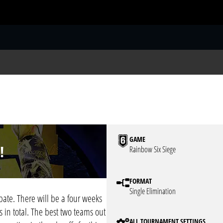
S
GAME
!
Rainbow Six Siege
FORMAT
Single Elimination
ate. There will be a four weeks
 in total. The best two teams out
ALL TOURNAMENT SETTINGS