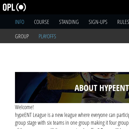
INFO
COURSE
STANDING
SIGN-UPS
RULE
GROUP
PLAYOFFS
ABOUT HYPEENT
Welcome!
hypeENT League is a new league where everyone can particip
group stage with six teams in one group making it four groups