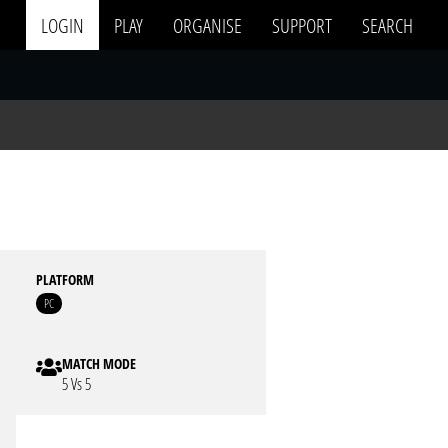
LOGIN
PLAY
ORGANISE
SUPPORT
SEARCH
PLATFORM
PC
MATCH MODE
5 Vs 5