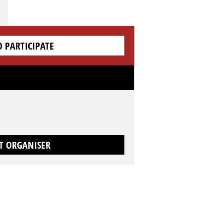
O PARTICIPATE
T ORGANISER