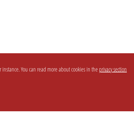
or instance. You can read more about cookies in the
privacy section