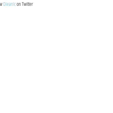
ow
Dieanic
on Twitter