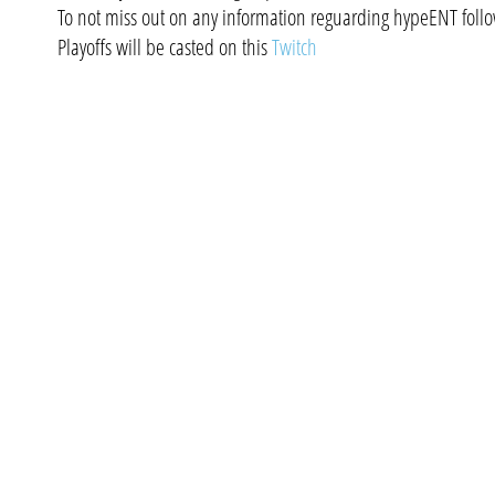
To not miss out on any information reguarding hypeENT foll
Playoffs will be casted on this
Twitch