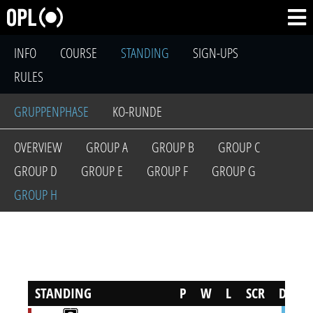
INFO
COURSE
STANDING
SIGN-UPS
RULES
GRUPPENPHASE
KO-RUNDE
OVERVIEW
GROUP A
GROUP B
GROUP C
GROUP D
GROUP E
GROUP F
GROUP G
GROUP H
STANDING
P
W
L
SCR
DIF