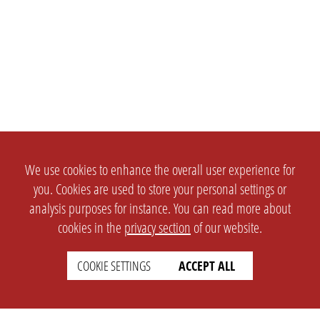
We use cookies to enhance the overall user experience for
you. Cookies are used to store your personal settings or
analysis purposes for instance. You can read more about
cookies in the
privacy section
of our website.
COOKIE SETTINGS
ACCEPT ALL