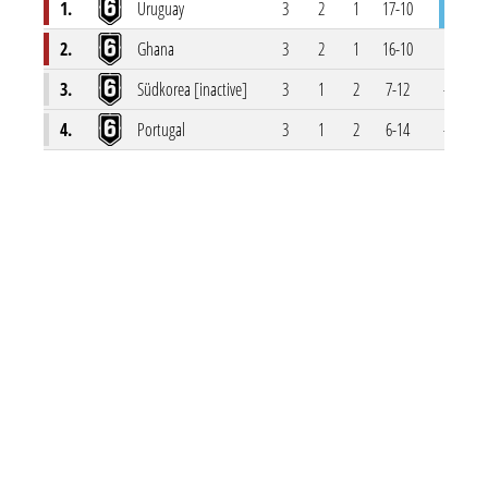
1.
Uruguay
3
2
1
17-10
7
2.
Ghana
3
2
1
16-10
6
3.
Südkorea [inactive]
3
1
2
7-12
-5
4.
Portugal
3
1
2
6-14
-8