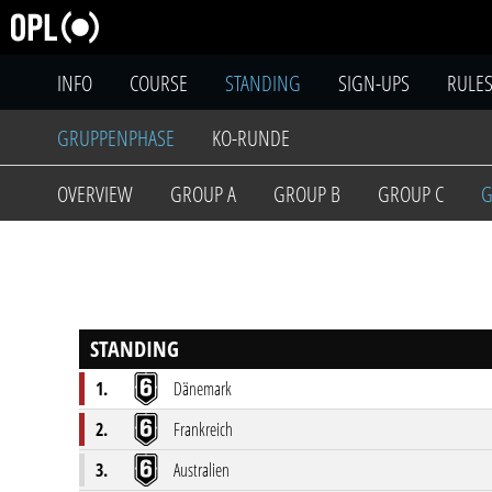
INFO
COURSE
STANDING
SIGN-UPS
RULE
GRUPPENPHASE
KO-RUNDE
OVERVIEW
GROUP A
GROUP B
GROUP C
G
STANDING
1.
Dänemark
2.
Frankreich
3.
Australien