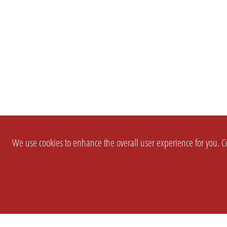
We use cookies to enhance the overall user experience for you. Co