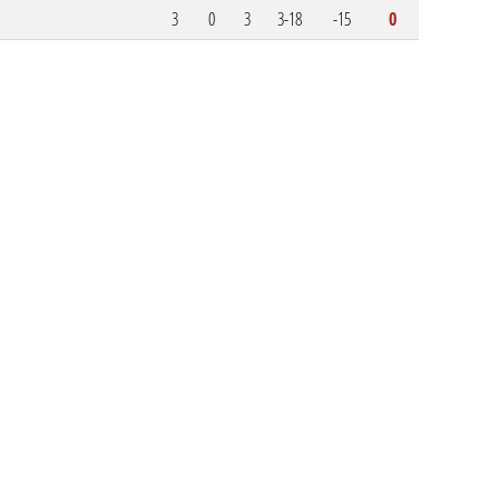
3
0
3
3-18
-15
0