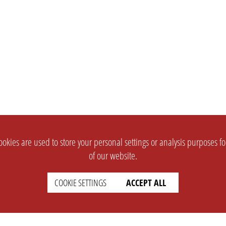
okies are used to store your personal settings or analysis purposes f
of our website.
COOKIE SETTINGS
ACCEPT ALL