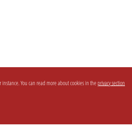
or instance. You can read more about cookies in the
privacy section