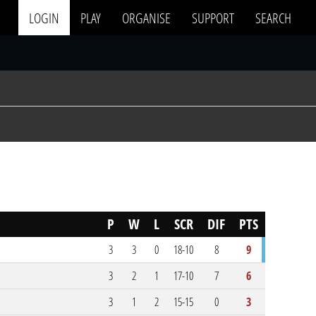
LOGIN
PLAY
ORGANISE
SUPPORT
SEARCH
P
W
L
SCR
DIF
PTS
3
3
0
18-10
8
9
3
2
1
17-10
7
6
3
1
2
15-15
0
3