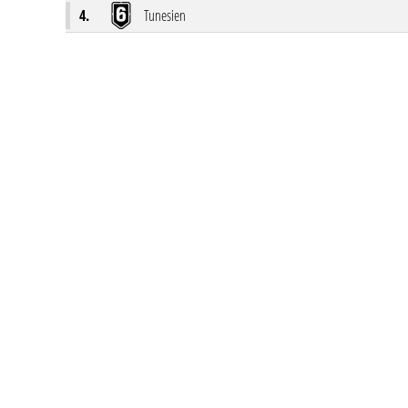
4.
Tunesien