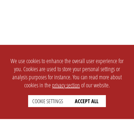
We use cookies to enhance the overall user experience for
you. Cookies are used to store your personal settings or
analysis purposes for instance. You can read more about
cookies in the
privacy section
of our website.
COOKIE SETTINGS
ACCEPT ALL