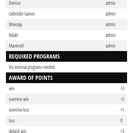
Dennse
admin
Gebrüder Games
admin
IBreezzyy.
admin
Kidaki
admin
Marvino8
admin
REQUIRED PROGRAMS
No external programs needed.
AWARD OF POINTS
win
+3
overtime win
+2
overtime loss
+1
loss
0
default win
+3