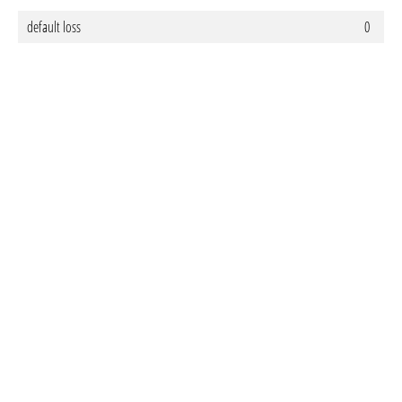
default loss
0