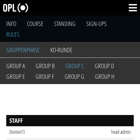
INFO
COURSE
STANDING
SIGN-UPS
RULES
GRUPPENPHASE
KO-RUNDE
GROUP A
GROUP B
GROUP C
GROUP D
GROUP E
GROUP F
GROUP G
GROUP H
STAFF
Dontex13
head admin