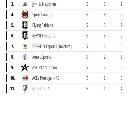
3.
Jyrki & Neponen
5
3
2
4.
Spirit Gaming
5
3
2
5.
Flying Fabians
5
3
2
6.
REVOLT esports
5
3
2
7.
COFFEIN Esports [inactive]
5
2
3
8.
Aura eSports
5
2
3
9.
ASTONY Academy
5
2
3
10.
ACEs Portugal - R6
5
2
3
11.
Quantum 7
5
1
4