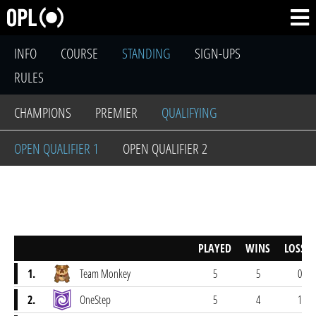
INFO
COURSE
STANDING
SIGN-UPS
RULES
CHAMPIONS
PREMIER
QUALIFYING
OPEN QUALIFIER 1
OPEN QUALIFIER 2
PLAYED
WINS
LOSSES
1.
Team Monkey
5
5
0
2.
OneStep
5
4
1