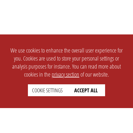
We use cookies to enhance the overall user experience for
you. Cookies are used to store your personal settings or
analysis purposes for instance. You can read more about
cookies in the
privacy section
of our website.
COOKIE SETTINGS
ACCEPT ALL