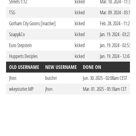
Streets 1:12
kicked
Mar. 18. 2024 - 11:37p
TSG
kicked
Mar. 09. 2024 - 03:12a
Gotham City Goons [inactive]
kicked
Feb. 28. 2024 - 11:27p
Soapy&Co
kicked
Jan. 19. 2024 - 03:23am
Euro Stepstein
kicked
Jan. 19. 2024 - 02:53am
Hupperts Deciples
kicked
Jan. 19. 2024 - 12:47am
OLD USERNAME
NEW USERNAME
DONE ON
jhon
butchrr
Jun. 30. 2025 - 02:08am CEST
wkeystutter.MP
jhon
Mar. 01. 2025 - 05:18am CET