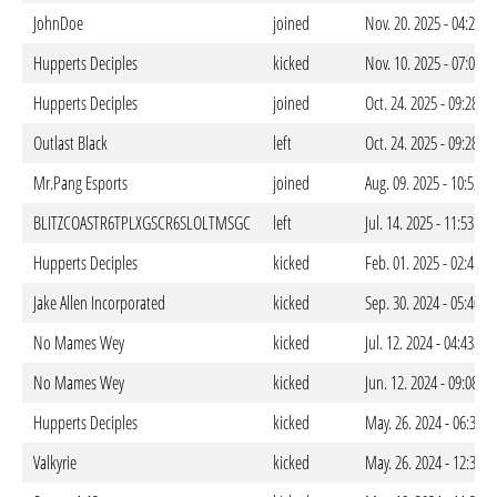
JohnDoe
joined
Nov. 20. 2025 - 04:24a
Hupperts Deciples
kicked
Nov. 10. 2025 - 07:09p
Hupperts Deciples
joined
Oct. 24. 2025 - 09:28p
Outlast Black
left
Oct. 24. 2025 - 09:28p
Mr.Pang Esports
joined
Aug. 09. 2025 - 10:53p
BLITZCOASTR6TPLXGSCR6SLOLTMSGC
left
Jul. 14. 2025 - 11:53pm
Hupperts Deciples
kicked
Feb. 01. 2025 - 02:41a
Jake Allen Incorporated
kicked
Sep. 30. 2024 - 05:40a
No Mames Wey
kicked
Jul. 12. 2024 - 04:43am
No Mames Wey
kicked
Jun. 12. 2024 - 09:08a
Hupperts Deciples
kicked
May. 26. 2024 - 06:33p
Valkyrie
kicked
May. 26. 2024 - 12:33a