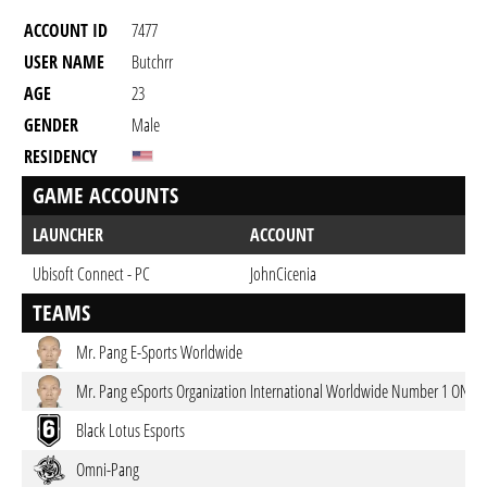
ACCOUNT ID
7477
USER NAME
Butchrr
AGE
23
GENDER
Male
RESIDENCY
GAME ACCOUNTS
LAUNCHER
ACCOUNT
Ubisoft Connect - PC
JohnCicenia
TEAMS
Mr. Pang E-Sports Worldwide
Mr. Pang eSports Organization International Worldwide Number 1 ONTO
Black Lotus Esports
Omni-Pang