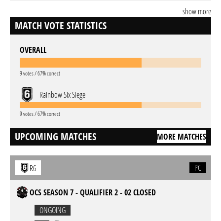
show more
MATCH VOTE STATISTICS
OVERALL
9 votes / 67% correct
Rainbow Six Siege
9 votes / 67% correct
UPCOMING MATCHES
MORE MATCHES
PC
R6
OCS SEASON 7 - QUALIFIER 2 - 02 CLOSED
ONGOING