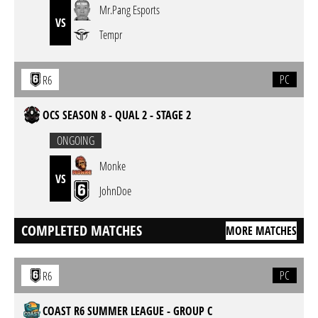
Mr.Pang Esports
VS
Tempr
PC
R6
OCS SEASON 8 - QUAL 2 - STAGE 2
ONGOING
Monke
VS
JohnDoe
COMPLETED MATCHES
MORE MATCHES
PC
R6
COAST R6 SUMMER LEAGUE - GROUP C