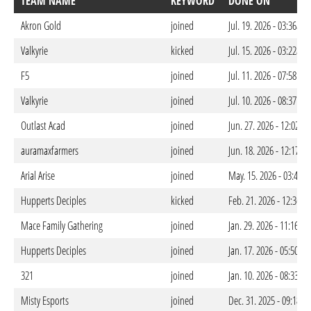
TEAM NAME
KEYWORD
DONE ON
Akron Gold
joined
Jul. 19. 2026 - 03:36am
Valkyrie
kicked
Jul. 15. 2026 - 03:22am
F5
joined
Jul. 11. 2026 - 07:58pm
Valkyrie
joined
Jul. 10. 2026 - 08:37pm
Outlast Acad
joined
Jun. 27. 2026 - 12:02a
auramaxfarmers
joined
Jun. 18. 2026 - 12:17a
Arial Arise
joined
May. 15. 2026 - 03:44a
Hupperts Deciples
kicked
Feb. 21. 2026 - 12:36a
Mace Family Gathering
joined
Jan. 29. 2026 - 11:16p
Hupperts Deciples
joined
Jan. 17. 2026 - 05:50am
321
joined
Jan. 10. 2026 - 08:33p
Misty Esports
joined
Dec. 31. 2025 - 09:18p