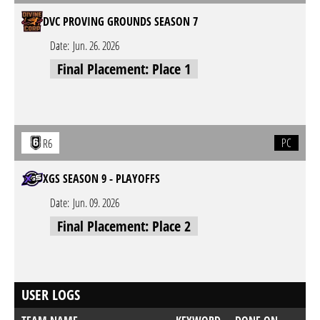
DVC PROVING GROUNDS SEASON 7
Date:
Jun. 26. 2026
Final Placement: Place 1
PC
R6
XGS SEASON 9 - PLAYOFFS
Date:
Jun. 09. 2026
Final Placement: Place 2
USER LOGS