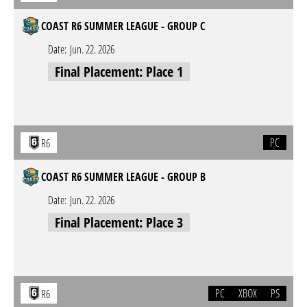
COAST R6 SUMMER LEAGUE - GROUP C
Date:
Jun. 22. 2026
Final Placement: Place 1
PC
R6
COAST R6 SUMMER LEAGUE - GROUP B
Date:
Jun. 22. 2026
Final Placement: Place 3
PC
XBOX
PS
R6