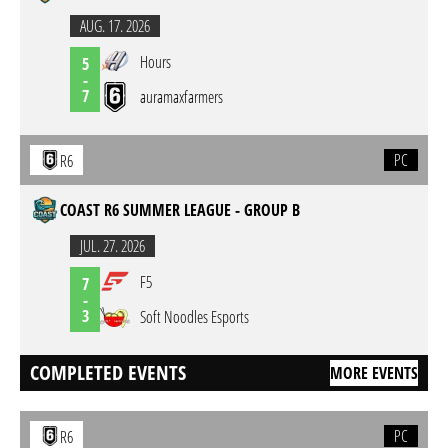
AUG. 17. 2026
Hours
5
-
7
auramaxfarmers
PC
R6
COAST R6 SUMMER LEAGUE - GROUP B
JUL. 27. 2026
F5
7
-
3
Soft Noodles Esports
COMPLETED EVENTS
MORE EVENTS
PC
R6