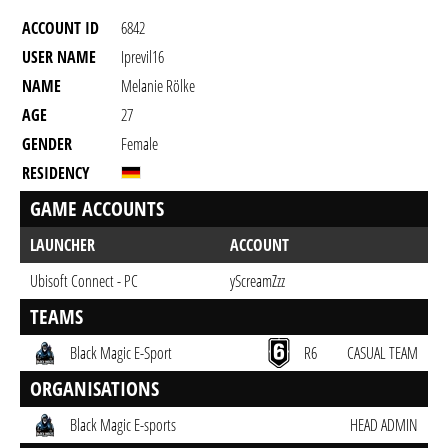
ACCOUNT ID
6842
USER NAME
Iprevil16
NAME
Melanie Rölke
AGE
27
GENDER
Female
RESIDENCY
GAME ACCOUNTS
LAUNCHER
ACCOUNT
Ubisoft Connect - PC
yScreamZzz
TEAMS
Black Magic E-Sport
R6
CASUAL TEAM
ORGANISATIONS
Black Magic E-sports
HEAD ADMIN