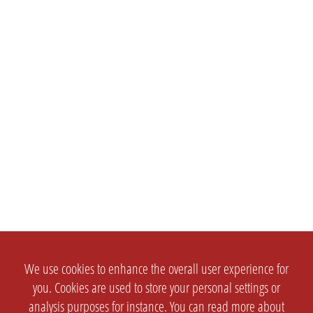
We use cookies to enhance the overall user experience for
you. Cookies are used to store your personal settings or
analysis purposes for instance. You can read more about