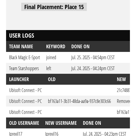
Final Placement: Place 15
USER LOGS
TEAM NAME
KEYWORD
DONE ON
Black Magic E-Sport
joined
Jul. 25. 2025 - 04:54pm CEST
Team Starshoppers
left
Jul. 24. 2025 - 04:24pm CEST
LAUNCHER
OLD
NEW
Ubisoft Connect - PC
21c74887-22
Ubisoft Connect - PC
bf163a11-3b31-48da-aa9a-937c8e303c66
Removed
Ubisoft Connect - PC
bf163a11-3
OLD USERNAME
NEW USERNAME
DONE ON
Iprevil17
Iprevil16
Jul. 24. 2025 - 04:23pm CEST