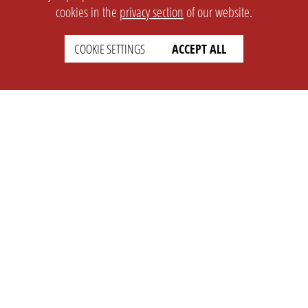
cookies in the
privacy section
of our website.
COOKIE SETTINGS
ACCEPT ALL
SETTINGS
LEGAL
english
Imprint
Privacy
T&c
Prices
Cookie Settings
COMPANY
SUPPORT