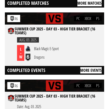
COMPLETED MATCHES
MORE MATCHES
PC
XBOX
PS
R6
SUMMER CUP 2025 - DAY 03 - HIGH TIER BRACKET (16
TEAMS)
AUG. 03. 2025
Black Magic E-Sport
L
-
W
Dragons
COMPLETED EVENTS
MORE EVENTS
PC
XBOX
PS
R6
SUMMER CUP 2025 - DAY 03 - HIGH TIER BRACKET (16
TEAMS)
Date:
Aug. 03. 2025