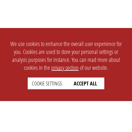
We use cookies to enhance the overall user experience for
you. Cookies are used to store your personal settings or
analysis purposes for instance. You can read more about
cookies in the
privacy section
of our website.
COOKIE SETTINGS
ACCEPT ALL
SETTINGS
LEGAL
english
Imprint
Privacy
T&c
Prices