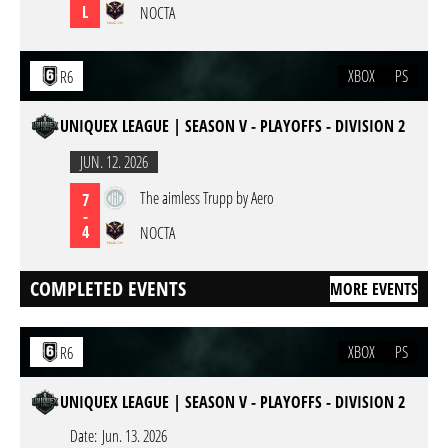
L
NOCTA
XBOX
PS
R6
UNIQUEX LEAGUE | SEASON V - PLAYOFFS - DIVISION 2
JUN. 12. 2026
The aimless Trupp by Aero
7
-
4
NOCTA
COMPLETED EVENTS
MORE EVENTS
XBOX
PS
R6
UNIQUEX LEAGUE | SEASON V - PLAYOFFS - DIVISION 2
Date:
Jun. 13. 2026