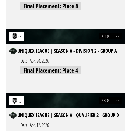
Final Placement: Place 8
XBOX
PS
R6
UNIQUEX LEAGUE | SEASON V - DIVISION 2 - GROUP A
Date:
Apr. 20. 2026
Final Placement: Place 4
XBOX
PS
R6
UNIQUEX LEAGUE | SEASON V - QUALIFIER 2 - GROUP D
Date:
Apr. 12. 2026