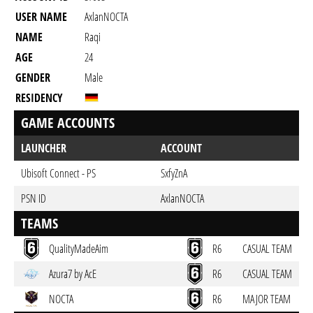
USER NAME
AxlanNOCTA
NAME
Raqi
AGE
24
GENDER
Male
RESIDENCY
GAME ACCOUNTS
LAUNCHER
ACCOUNT
Ubisoft Connect - PS
SxfyZnA
PSN ID
AxlanNOCTA
TEAMS
QualityMadeAim
R6
CASUAL TEAM
Azura7 by AcE
R6
CASUAL TEAM
NOCTA
R6
MAJOR TEAM