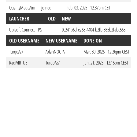
QualityMadeAim
joined
Feb. 03. 2025 - 12:37pm CET
LAUNCHER
OLD
NEW
DO
Ubisoft Connect - PS
0c241b6d-ea68-4404-b2fb-365b2fabc565
Feb
OLD USERNAME
NEW USERNAME
DONE ON
TurqoAz7
AxlanNOCTA
Mar. 30. 2026 - 12:26pm CEST
RaqiVIRTUE
TurqoAz7
Jun. 21. 2025 - 12:15pm CEST