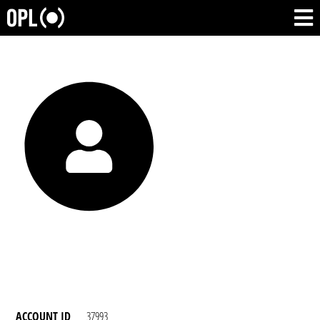
ACCOUNT ID
37993