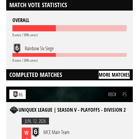
MATCH VOTE STATISTICS
OVERALL
8 votes / 38% correct
Rainbow Six Siege
8 votes / 38% correct
COMPLETED MATCHES
MORE MATCHES
XBOX
PS
R6
UNIQUEX LEAGUE | SEASON V - PLAYOFFS - DIVISION 2
JUN. 12. 2026
MCE Main Team
W
-