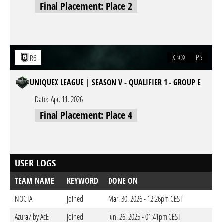
Final Placement: Place 2
XBOX
PS
R6
UNIQUEX LEAGUE | SEASON V - QUALIFIER 1 - GROUP E
Date:
Apr. 11. 2026
Final Placement: Place 4
USER LOGS
TEAM NAME
KEYWORD
DONE ON
NOCTA
joined
Mar. 30. 2026 - 12:26pm CEST
Azura7 by AcE
joined
Jun. 26. 2025 - 01:41pm CEST